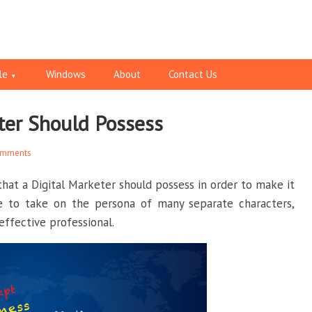
le
Windows
About
Contact Us
eter Should Possess
omments
 that a Digital Marketer should possess in order to make it
e to take on the persona of many separate characters,
effective professional.