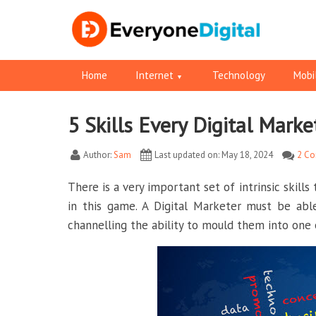
Home
Internet
Technology
Mobi
5 Skills Every Digital Mark
Facebook
Pinterest
RSS
Twitter
Twitter
Author:
Sam
Last updated on: May 18, 2024
2 C
There is a very important set of intrinsic skills
in this game. A Digital Marketer must be abl
channelling the ability to mould them into one 