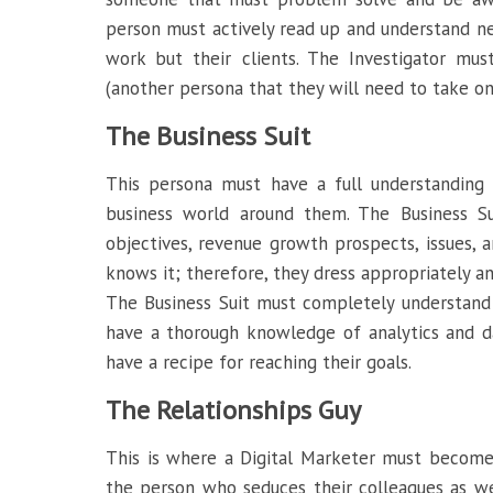
person must actively read up and understand n
work but their clients. The Investigator must
(another persona that they will need to take on
The Business Suit
This persona must have a full understanding 
business world around them. The Business Su
objectives, revenue growth prospects, issues, an
knows it; therefore, they dress appropriately a
The Business Suit must completely understand
have a thorough knowledge of analytics and da
have a recipe for reaching their goals.
The Relationships Guy
This is where a Digital Marketer must become 
the person who seduces their colleagues as wel