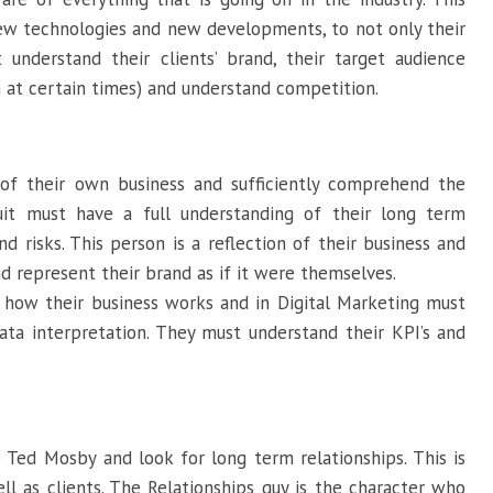
ew technologies and new developments, to not only their
 understand their clients’ brand, their target audience
 at certain times) and understand competition.
of their own business and sufficiently comprehend the
it must have a full understanding of their long term
d risks. This person is a reflection of their business and
nd represent their brand as if it were themselves.
 how their business works and in Digital Marketing must
ta interpretation. They must understand their KPI’s and
Ted Mosby and look for long term relationships. This is
l as clients. The Relationships guy is the character who