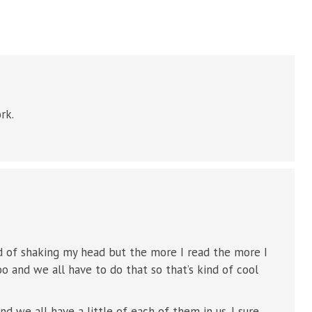
rk.
ind of shaking my head but the more I read the more I
too and we all have to do that so that’s kind of cool
d we all have a little of each of them in us. I sure