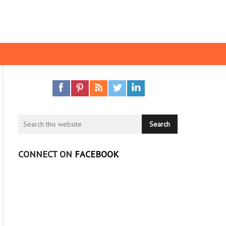
CONNECT ON
FACEBOOK