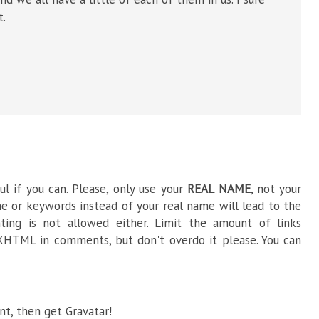
t.
l if you can. Please, only use your
REAL NAME
, not your
e or keywords instead of your real name will lead to the
ng is not allowed either. Limit the amount of links
HTML in comments, but don't overdo it please. You can
t, then get Gravatar!