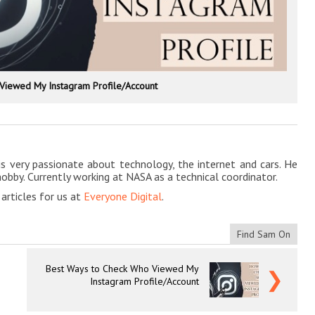
Viewed My Instagram Profile/Account
is very passionate about technology, the internet and cars. He
hobby. Currently working at NASA as a technical coordinator.
rticles for us at
Everyone Digital
.
Find Sam On
Best Ways to Check Who Viewed My
❯
Instagram Profile/Account