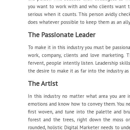
you want to work with and who clients want to 
serious when it counts. This person avidly chec
does whatever possible to keep them as an ally
The Passionate Leader
To make it in this industry you must be passiona
work, company, clients and love marketing. T
fervent, people intently listen. Leadership skill
the desire to make it as far into the industry as
The Artist
In this industry no matter what area you are i
emotions and know how to convey them. You ne
first woven, and tune into the palette and bru
forest and the trees, right down the moss o
rounded, holistic Digital Marketer needs to un