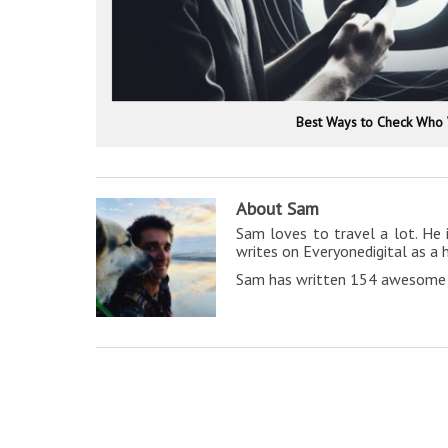
Best Ways to Check Who 
About Sam
Sam loves to travel a lot. He 
writes on Everyonedigital as a 
Sam has written 154 awesome a