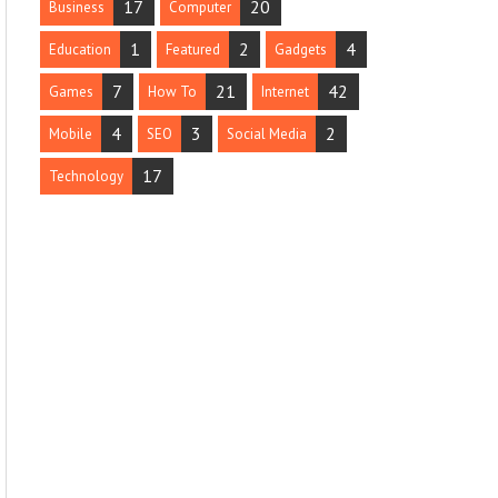
17
20
Business
Computer
1
2
4
Education
Featured
Gadgets
7
21
42
Games
How To
Internet
4
3
2
Mobile
SEO
Social Media
17
Technology