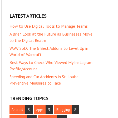
LATEST
ARTICLES
How to Use Digital Tools to Manage Teams
A Brief Look at the Future as Businesses Move
to the Digital Realm
WoW SoD: The 6 Best Addons to Level Up in
World of Warcraft
Best Ways to Check Who Viewed My Instagram
Profile/Account
Speeding and Car Accidents in St. Louis:
Preventive Measures to Take
TRENDING
TOPICS
3
3
8
Android
Apps
Blogging