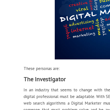
These personas are:
The Investigator
In an industry that seems to change with the
digital professional must be adaptable. With S
web search algorithms a Digital Marketer mus
someone that must problem solve and be aware