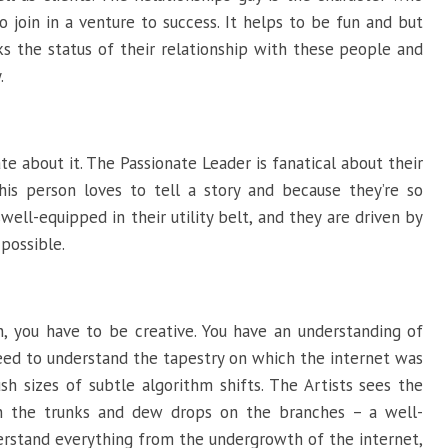
join in a venture to success. It helps to be fun and but
ks the status of their relationship with these people and
.
te about it. The Passionate Leader is fanatical about their
his person loves to tell a story and because they’re so
swell-equipped in their utility belt, and they are driven by
 possible.
n, you have to be creative. You have an understanding of
ed to understand the tapestry on which the internet was
sh sizes of subtle algorithm shifts. The Artists sees the
n the trunks and dew drops on the branches – a well-
derstand everything from the undergrowth of the internet,