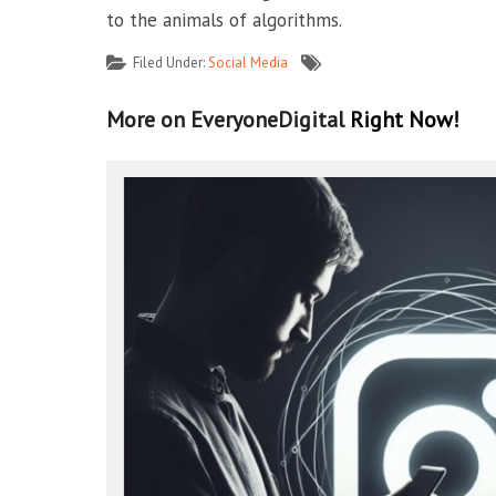
to the animals of algorithms.
Filed Under:
Social Media
More on EveryoneDigital
Right Now!