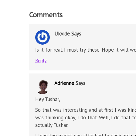
Comments
Ukvide
Says
Is it for real. I must try these. Hope it will wo
Reply
Adrienne
Says
Hey Tushar,
So that was interesting and at first I was k
was thinking okay, I do that. Well, I do that 
actually Tushar.
I love the names you attached to each area an