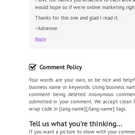
would hope so if we’re online marketing righ
Thanks for this one and glad I read it.
~Adrienne
Reply
Comment Policy
Your words are your own, so be nice and helpfu
business name or keywords. Using business nam
comment being deleted. Anonymous commenti
submitted in your comment. We accept clean X
wrap code in [lang-name][/lang-name] tags.
Tell us what you're thinking...
If you want a picture to show with your commen