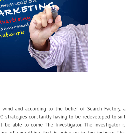
 wind and according to the belief of Search Factory, a
EO strategies constantly having to be redeveloped to suit
t be able to come The Investigator. The investigator is
 of everything that is going on in the industry. This