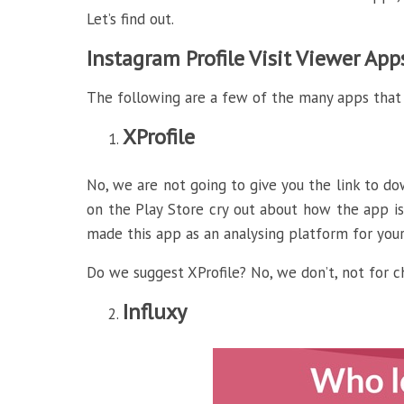
Let’s find out.
Instagram Profile Visit Viewer Ap
The following are a few of the many apps that
XProfile
No, we are not going to give you the link to do
on the Play Store cry out about how the app is
made this app as an analysing platform for your 
Do we suggest XProfile? No, we don’t, not for c
Influxy