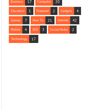
17
20
Business
Computer
1
2
4
Education
Featured
Gadgets
7
21
42
Games
How To
Internet
4
3
2
Mobile
SEO
Social Media
17
Technology