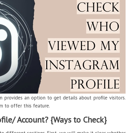
 provides an option to get details about profile visitors.
m to offer this feature.
ile/ Account? {Ways to Check}