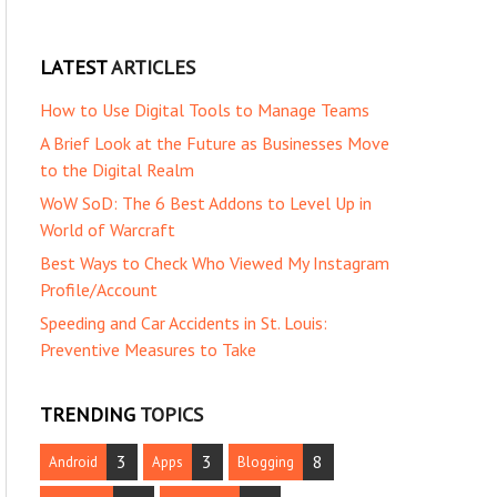
LATEST
ARTICLES
How to Use Digital Tools to Manage Teams
A Brief Look at the Future as Businesses Move
to the Digital Realm
WoW SoD: The 6 Best Addons to Level Up in
World of Warcraft
Best Ways to Check Who Viewed My Instagram
Profile/Account
Speeding and Car Accidents in St. Louis:
Preventive Measures to Take
TRENDING
TOPICS
3
3
8
Android
Apps
Blogging