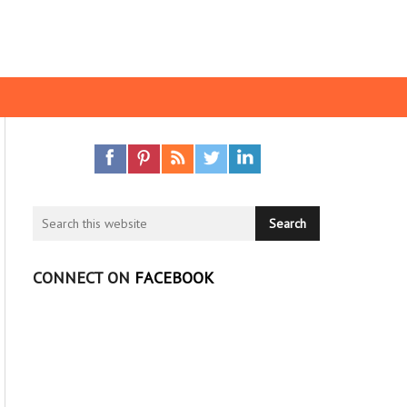
CONNECT ON
FACEBOOK