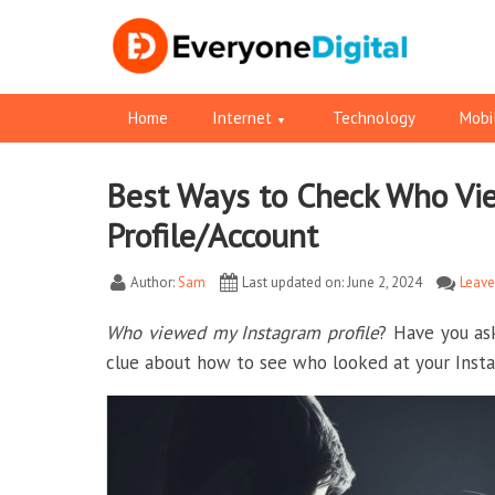
Home
Internet
Technology
Mobi
Best Ways to Check Who Vi
Facebook
Pinterest
RSS
Twitter
Twitter
Profile/Account
Author:
Sam
Last updated on: June 2, 2024
Leav
Who viewed my Instagram profile
? Have you as
clue about how to see who looked at your Insta