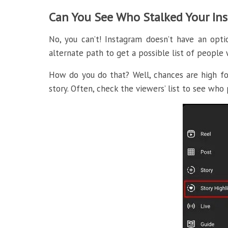
Can You See Who Stalked Your In
No, you can’t! Instagram doesn’t have an opt
alternate path to get a possible list of peopl
How do you do that? Well, chances are high for
story. Often, check the viewers’ list to see who 