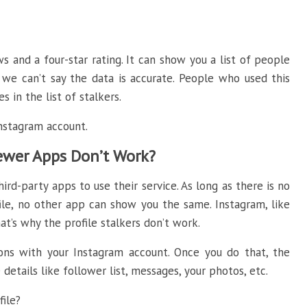
and a four-star rating. It can show you a list of people
 we can’t say the data is accurate. People who used this
s in the list of stalkers.
Instagram account.
iewer Apps Don’t Work?
ird-party apps to use their service. As long as there is no
ile, no other app can show you the same. Instagram, like
at’s why the profile stalkers don’t work.
ions with your Instagram account. Once you do that, the
details like follower list, messages, your photos, etc.
ile?