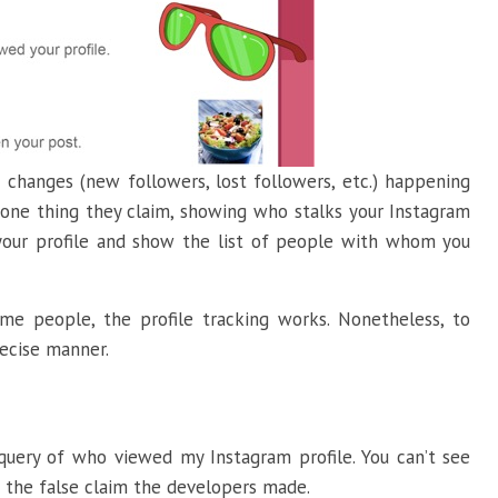
 changes (new followers, lost followers, etc.) happening
t one thing they claim, showing who stalks your Instagram
to your profile and show the list of people with whom you
ome people, the profile tracking works. Nonetheless, to
precise manner.
query of who viewed my Instagram profile. You can’t see
o the false claim the developers made.