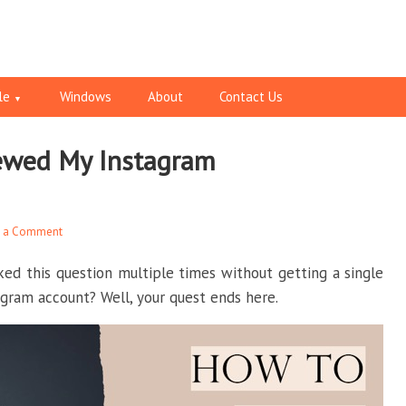
le
Windows
About
Contact Us
ewed My Instagram
e a Comment
ked this question multiple times without getting a single
gram account? Well, your quest ends here.