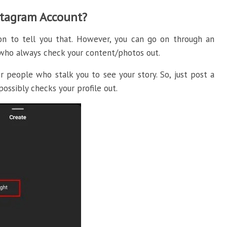
stagram Account?
ion to tell you that. However, you can go on through an
e who always check your content/photos out.
 people who stalk you to see your story. So, just post a
possibly checks your profile out.