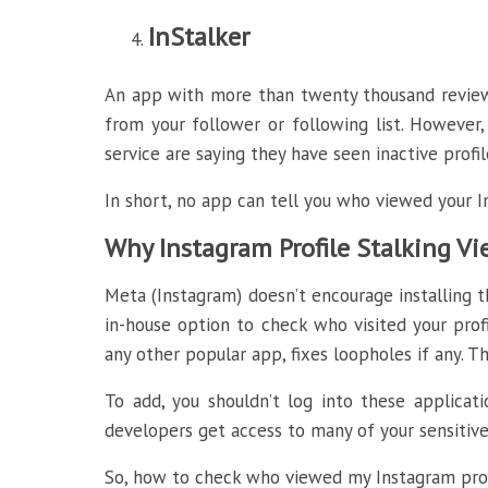
InStalker
An app with more than twenty thousand reviews 
from your follower or following list. However,
service are saying they have seen inactive profile
In short, no app can tell you who viewed your 
Why Instagram Profile Stalking V
Meta (Instagram) doesn’t encourage installing th
in-house option to check who visited your prof
any other popular app, fixes loopholes if any. Th
To add, you shouldn’t log into these applicat
developers get access to many of your sensitive 
So, how to check who viewed my Instagram prof