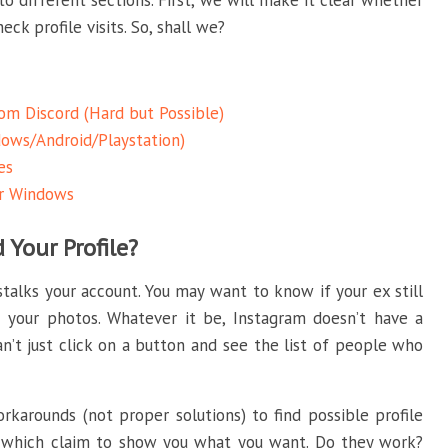
to different sections. First, we will make it clear whether
ck profile visits. So, shall we?
rom Discord (Hard but Possible)
ows/Android/Playstation)
es
or Windows
Your Profile?
alks your account. You may want to know if your ex still
 your photos. Whatever it be, Instagram doesn’t have a
an’t just click on a button and see the list of people who
karounds (not proper solutions) to find possible profile
, which claim to show you what you want. Do they work?