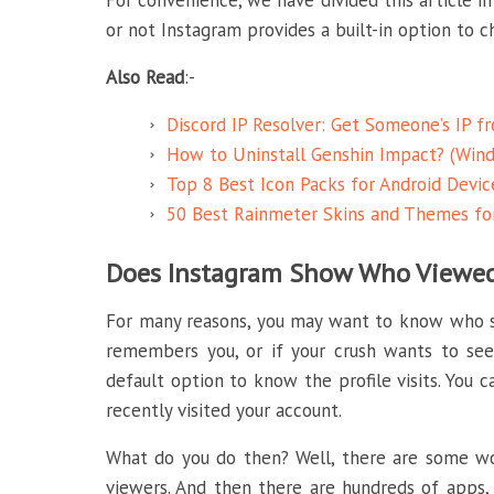
For convenience, we have divided this article in
or not Instagram provides a built-in option to che
Also Read
:-
Discord IP Resolver: Get Someone’s IP f
How to Uninstall Genshin Impact? (Wind
Top 8 Best Icon Packs for Android Devic
50 Best Rainmeter Skins and Themes f
Does Instagram Show Who Viewed 
For many reasons, you may want to know who st
remembers you, or if your crush wants to see
default option to know the profile visits. You c
recently visited your account.
What do you do then? Well, there are some wor
viewers. And then there are hundreds of apps