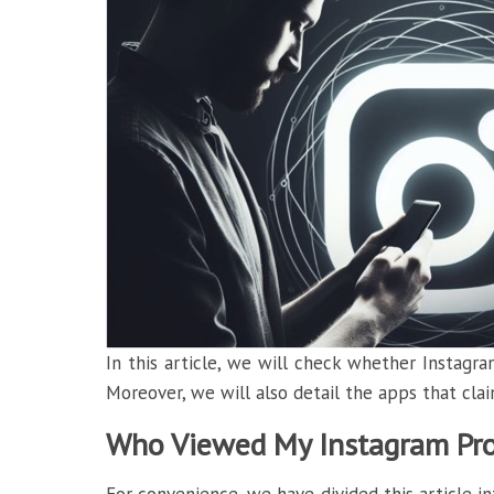
In this article, we will check whether Instagram
Moreover, we will also detail the apps that clai
Who Viewed My Instagram Prof