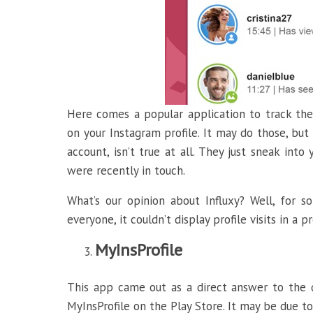
Here comes a popular application to track the
on your Instagram profile. It may do those, bu
account, isn’t true at all. They just sneak in
were recently in touch.
What’s our opinion about Influxy? Well, for s
everyone, it couldn’t display profile visits in a 
MyInsProfile
This app came out as a direct answer to the 
MyInsProfile on the Play Store. It may be due t