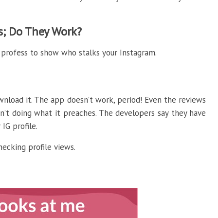
ps; Do They Work?
 profess to show who stalks your Instagram.
wnload it. The app doesn’t work, period! Even the reviews
n’t doing what it preaches. The developers say they have
IG profile.
hecking profile views.