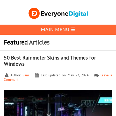
Featured
Articles
50 Best Rainmeter Skins and Themes for
Windows
Author:
Sam
Last updated on: May 27, 2024
Leave a
Comment