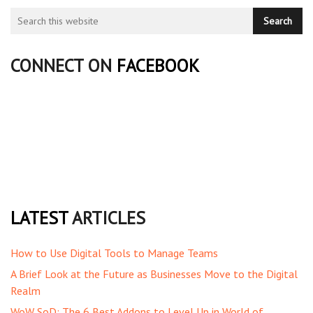
CONNECT ON
FACEBOOK
LATEST
ARTICLES
How to Use Digital Tools to Manage Teams
A Brief Look at the Future as Businesses Move to the Digital
Realm
WoW SoD: The 6 Best Addons to Level Up in World of