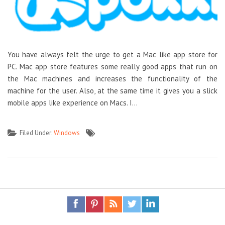
You have always felt the urge to get a Mac like app store for
PC. Mac app store features some really good apps that run on
the Mac machines and increases the functionality of the
machine for the user. Also, at the same time it gives you a slick
mobile apps like experience on Macs. I…
Filed Under:
Windows