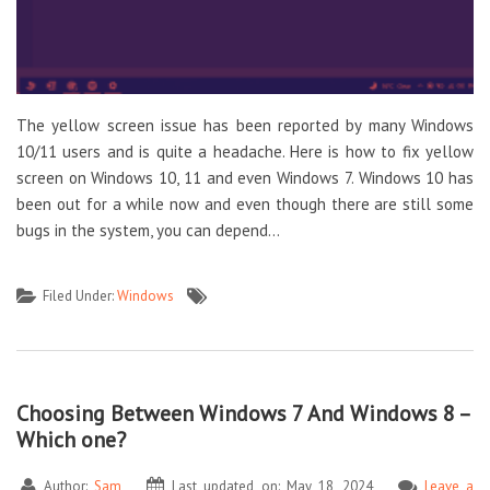
The yellow screen issue has been reported by many Windows
10/11 users and is quite a headache. Here is how to fix yellow
screen on Windows 10, 11 and even Windows 7. Windows 10 has
been out for a while now and even though there are still some
bugs in the system, you can depend…
Filed Under:
Windows
Choosing Between Windows 7 And Windows 8 –
Which one?
Author:
Sam
Last updated on: May 18, 2024
Leave a