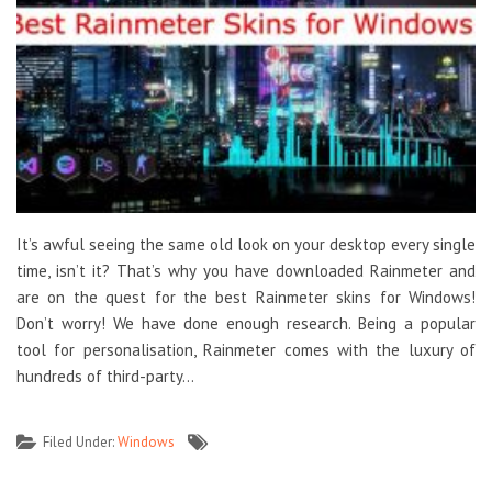
It’s awful seeing the same old look on your desktop every single
time, isn’t it? That’s why you have downloaded Rainmeter and
are on the quest for the best Rainmeter skins for Windows!
Don’t worry! We have done enough research. Being a popular
tool for personalisation, Rainmeter comes with the luxury of
hundreds of third-party…
Filed Under:
Windows