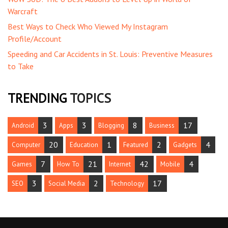
Warcraft
Best Ways to Check Who Viewed My Instagram
Profile/Account
Speeding and Car Accidents in St. Louis: Preventive Measures
to Take
TRENDING
TOPICS
3
3
8
17
Android
Apps
Blogging
Business
20
1
2
4
Computer
Education
Featured
Gadgets
7
21
42
4
Games
How To
Internet
Mobile
3
2
17
SEO
Social Media
Technology