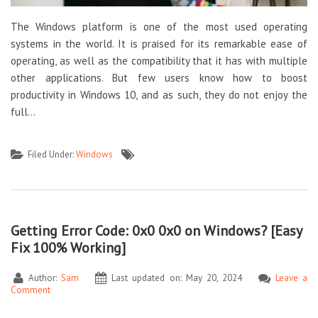
The Windows platform is one of the most used operating
systems in the world. It is praised for its remarkable ease of
operating, as well as the compatibility that it has with multiple
other applications. But few users know how to boost
productivity in Windows 10, and as such, they do not enjoy the
full…
Filed Under:
Windows
Getting Error Code: 0x0 0x0 on Windows? [Easy
Fix 100% Working]
Author:
Sam
Last updated on: May 20, 2024
Leave a
Comment