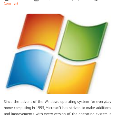
Comment
Since the advent of the Windows operating system for everyday
home computing in 1995, Microsoft has striven to make additions
and improvements with every version of the operating system it