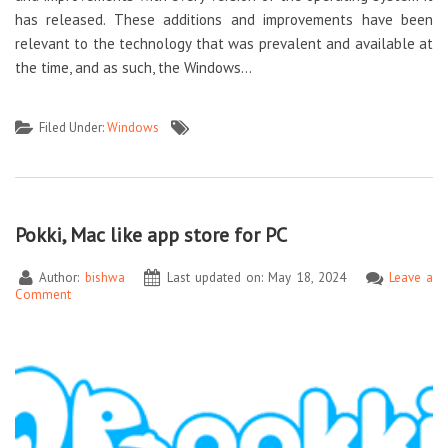
has released. These additions and improvements have been
relevant to the technology that was prevalent and available at
the time, and as such, the Windows…
Filed Under:
Windows
Pokki, Mac like app store for PC
Author:
bishwa
Last updated on: May 18, 2024
Leave a
Comment