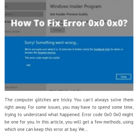
The computer glitches are tricky. You can’t always solve them
right away. For some issues, you may have to spend some time,
trying to understand what happened. Error code 0x0 0x0 might
be one for you. In this article, you will get a few methods, using
which one can keep this error at bay. We…