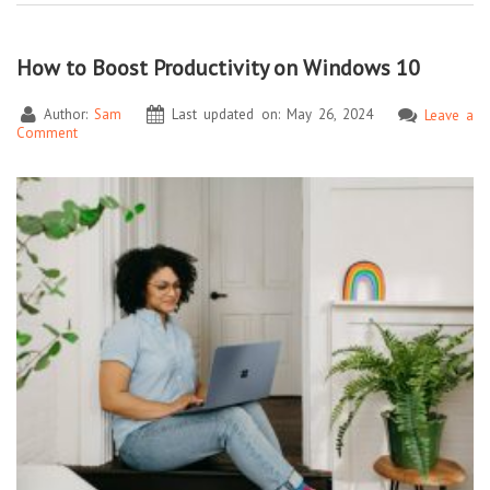
How to Boost Productivity on Windows 10
Author:
Sam
Last updated on: May 26, 2024
Leave a
Comment