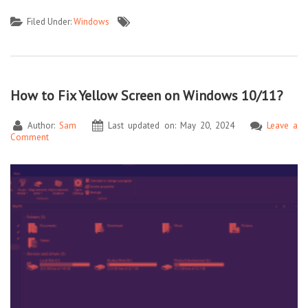
Filed Under:
Windows
How to Fix Yellow Screen on Windows 10/11?
Author:
Sam
Last updated on: May 20, 2024
Leave a
Comment