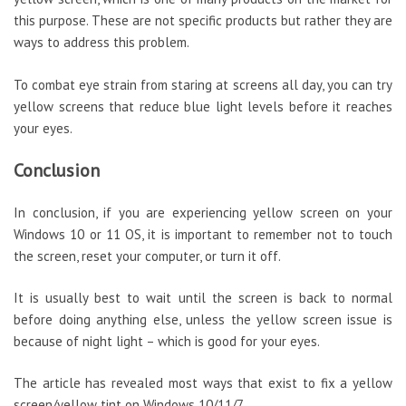
this purpose. These are not specific products but rather they are
ways to address this problem.
To combat eye strain from staring at screens all day, you can try
yellow screens that reduce blue light levels before it reaches
your eyes.
Conclusion
In conclusion, if you are experiencing yellow screen on your
Windows 10 or 11 OS, it is important to remember not to touch
the screen, reset your computer, or turn it off.
It is usually best to wait until the screen is back to normal
before doing anything else, unless the yellow screen issue is
because of night light – which is good for your eyes.
The article has revealed most ways that exist to fix a yellow
screen/yellow tint on Windows 10/11/7.