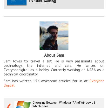
Fix 100% Working]
About Sam
Sam loves to travel a lot. He is very passionate about
technology, the internet and cars. He writes on
Everyonedigital as a hobby. Currently working at NASA as a
technical coordinator.
Sam has written 154 awesome articles for us at
Everyone
Digital
.
Choosing Between Windows 7 And Windows 8 –
❮
Which one?