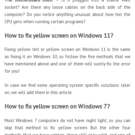
socket? Are there any loose cables on the back side of the
computer? Do you notice anything unusual about how hot the
CPU gets when running certain programs?
How to fix yellow screen on Windows 11?
Fixing yellow tint or yellow screen on Windows 11 is the same
as fixing it on Windows 10, so follow the five methods that we
have mentioned above and one of them will surely fix the error
for you!
In case we find some operating system specific solutions later
on, we will add them in this article.
How to fix yellow screen on Windows 7?
Most Windows 7 computers do not have night light, so you can
skip that method to fix yellow screen. But the other four
methods that we have written above still stay valid, and one of