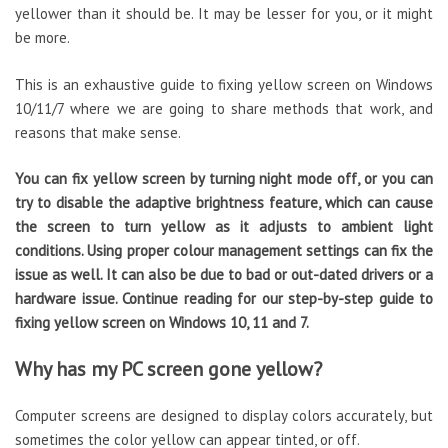
yellower than it should be. It may be lesser for you, or it might
be more.
This is an exhaustive guide to fixing yellow screen on Windows
10/11/7 where we are going to share methods that work, and
reasons that make sense.
You can fix yellow screen by turning night mode off, or you can
try to disable the adaptive brightness feature, which can cause
the screen to turn yellow as it adjusts to ambient light
conditions. Using proper colour management settings can fix the
issue as well. It can also be due to bad or out-dated drivers or a
hardware issue. Continue reading for our step-by-step guide to
fixing yellow screen on Windows 10, 11 and 7.
Why has my PC screen gone yellow?
Computer screens are designed to display colors accurately, but
sometimes the color yellow can appear tinted, or off.