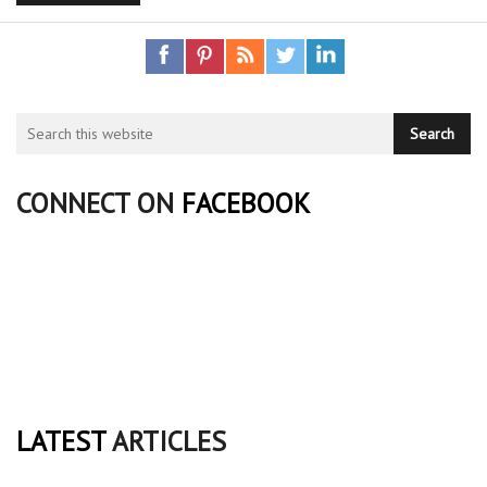
CONNECT ON
FACEBOOK
LATEST
ARTICLES