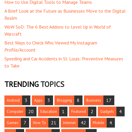
How to Use Digital Tools to Manage Teams
A Brief Look at the Future as Businesses Move to the Digital
Realm
WoW SoD: The 6 Best Addons to Level Up in World of
Warcraft
Best Ways to Check Who Viewed My Instagram
Profile/Account
Speeding and Car Accidents in St. Louis: Preventive Measures
to Take
TRENDING
TOPICS
3
3
8
17
Android
Apps
Blogging
Business
20
1
2
4
Computer
Education
Featured
Gadgets
7
21
42
4
Games
How To
Internet
Mobile