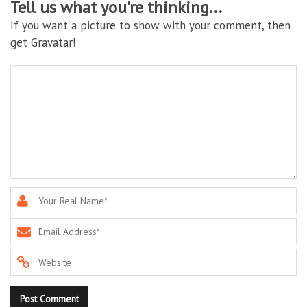
Tell us what you're thinking...
If you want a picture to show with your comment, then
get Gravatar!