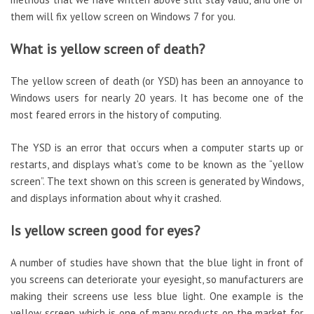
them will fix yellow screen on Windows 7 for you.
What is yellow screen of death?
The yellow screen of death (or YSD) has been an annoyance to
Windows users for nearly 20 years. It has become one of the
most feared errors in the history of computing.
The YSD is an error that occurs when a computer starts up or
restarts, and displays what’s come to be known as the “yellow
screen”. The text shown on this screen is generated by Windows,
and displays information about why it crashed.
Is yellow screen good for eyes?
A number of studies have shown that the blue light in front of
you screens can deteriorate your eyesight, so manufacturers are
making their screens use less blue light. One example is the
yellow screen, which is one of many products on the market for