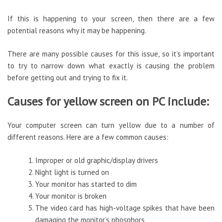
If this is happening to your screen, then there are a few
potential reasons why it may be happening.
There are many possible causes for this issue, so it’s important
to try to narrow down what exactly is causing the problem
before getting out and trying to fix it.
Causes for yellow screen on PC include:
Your computer screen can turn yellow due to a number of
different reasons. Here are a few common causes:
Improper or old graphic/display drivers
Night light is turned on
Your monitor has started to dim
Your monitor is broken
The video card has high-voltage spikes that have been
damaging the monitor’s phosphors