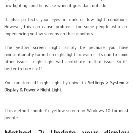
low lighting conditions like when it gets dark outside.
It also protects your eyes in dark or low light conditions.
However, this can cause problems for some people who are
experiencing yellow screens on their monitors.
The yellow screen might simply be because you have
unintentionally turned on night light, or even if it’s due to some
other issue – night light will contribute to that issue. So it’s
better to turn it off.
You can turn off night light by going to
Settings > System >
Display & Power > Night Light
.
This method should fix yellow screen on Windows 10 for most
people.
Method 2: Update your display