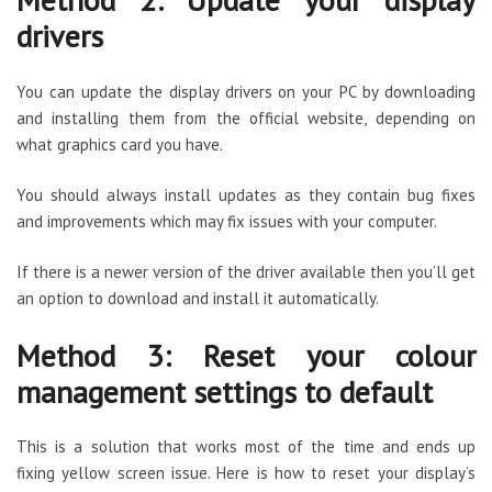
drivers
You can update the display drivers on your PC by downloading
and installing them from the official website, depending on
what graphics card you have.
You should always install updates as they contain bug fixes
and improvements which may fix issues with your computer.
If there is a newer version of the driver available then you’ll get
an option to download and install it automatically.
Method 3: Reset your colour
management settings to default
This is a solution that works most of the time and ends up
fixing yellow screen issue. Here is how to reset your display’s