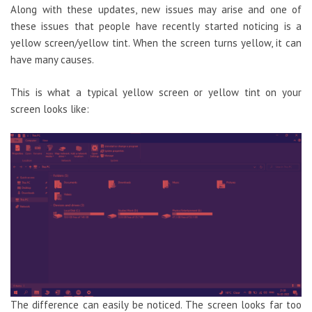
Along with these updates, new issues may arise and one of
these issues that people have recently started noticing is a
yellow screen/yellow tint. When the screen turns yellow, it can
have many causes.
This is what a typical yellow screen or yellow tint on your
screen looks like:
The difference can easily be noticed. The screen looks far too