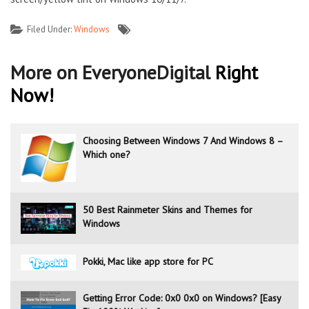
Filed Under:
Windows
More on EveryoneDigital
Right
Now!
Choosing Between Windows 7 And Windows 8 –
Which one?
50 Best Rainmeter Skins and Themes for
Windows
Pokki, Mac like app store for PC
Getting Error Code: 0x0 0x0 on Windows? [Easy