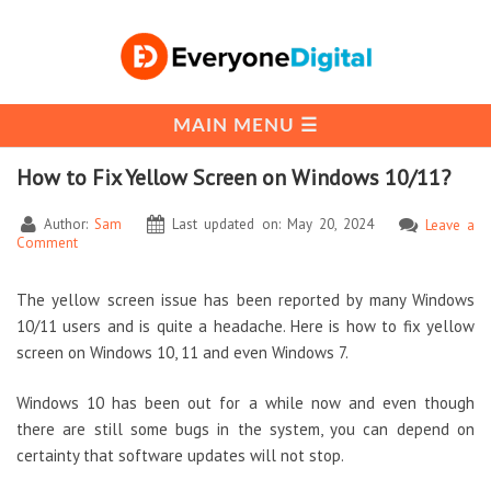
How to Fix Yellow Screen on Windows 10/11?
Author:
Sam
Last updated on: May 20, 2024
Leave a
Comment
The yellow screen issue has been reported by many Windows
10/11 users and is quite a headache. Here is how to fix yellow
screen on Windows 10, 11 and even Windows 7.
Windows 10 has been out for a while now and even though
there are still some bugs in the system, you can depend on
certainty that software updates will not stop.