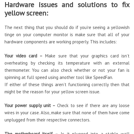
Hardware issues and solutions to fix
yellow screen:
The next thing that you should do if you’re seeing a yellowish
tinge on your computer monitor is make sure that all of your
hardware components are working properly. This includes:
Your video card –
Make sure that your graphics card isn’t
overheating by checking its temperature with an external
thermometer. You can also check whether or not your fan is
spinning at full speed using another tool like SpeedFan.
If either of these things aren’t functioning correctly then that
might be the reason for your yellow screen issue.
Your power supply unit –
Check to see if there are any loose
wires in your case. Also, make sure that none of them have come
unplugged from their respective connectors.
The motherboard itself –
Is it plugged into a stable wall