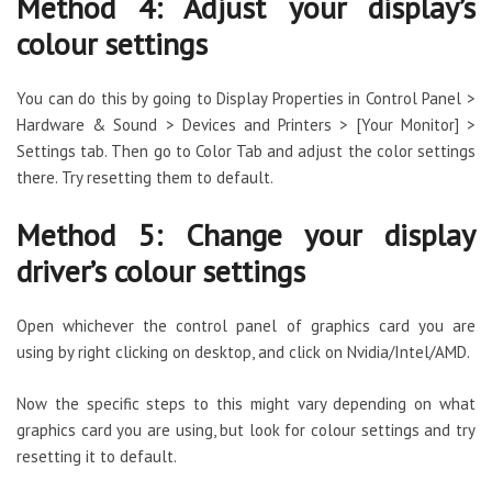
Method 4: Adjust your display’s
colour settings
You can do this by going to Display Properties in Control Panel >
Hardware & Sound > Devices and Printers > [Your Monitor] >
Settings tab. Then go to Color Tab and adjust the color settings
there. Try resetting them to default.
Method 5: Change your display
driver’s colour settings
Open whichever the control panel of graphics card you are
using by right clicking on desktop, and click on Nvidia/Intel/AMD.
Now the specific steps to this might vary depending on what
graphics card you are using, but look for colour settings and try
resetting it to default.