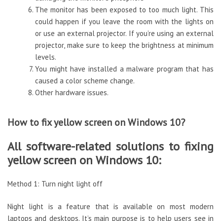
The monitor has been exposed to too much light. This
could happen if you leave the room with the lights on
or use an external projector. If you’re using an external
projector, make sure to keep the brightness at minimum
levels.
You might have installed a malware program that has
caused a color scheme change.
Other hardware issues.
How to fix yellow screen on Windows 10?
All software-related solutions to fixing
yellow screen on Windows 10:
Method 1: Turn night light off
Night light is a feature that is available on most modern
laptops and desktops. It’s main purpose is to help users see in