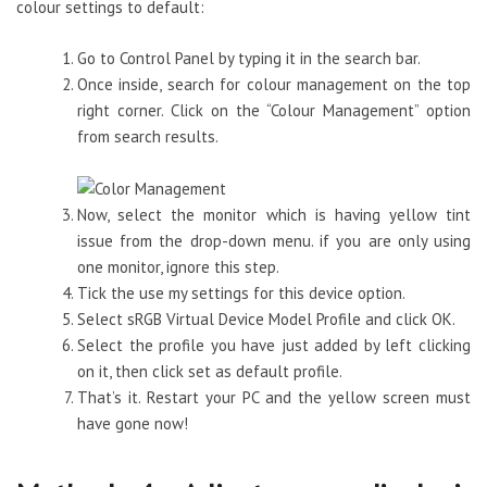
colour settings to default:
Go to Control Panel by typing it in the search bar.
Once inside, search for colour management on the top
right corner. Click on the “Colour Management” option
from search results.
Now, select the monitor which is having yellow tint
issue from the drop-down menu. if you are only using
one monitor, ignore this step.
Tick the use my settings for this device option.
Select sRGB Virtual Device Model Profile and click OK.
Select the profile you have just added by left clicking
on it, then click set as default profile.
That’s it. Restart your PC and the yellow screen must
have gone now!