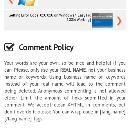
Getting Error Code: 0x0 0x0 on Windows? [Easy Fix
❯
100% Working]
Comment Policy
Your words are your own, so be nice and helpful if you
can. Please, only use your
REAL NAME
, not your business
name or keywords. Using business name or keywords
instead of your real name will lead to the comment
being deleted. Anonymous commenting is not allowed
either. Limit the amount of links submitted in your
comment. We accept clean XHTML in comments, but
don't overdo it please. You can wrap code in [lang-name]
[/lang-name] tags.