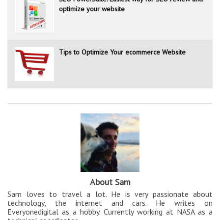
optimize your website
Tips to Optimize Your ecommerce Website
About Sam
Sam loves to travel a lot. He is very passionate about
technology, the internet and cars. He writes on
Everyonedigital as a hobby. Currently working at NASA as a