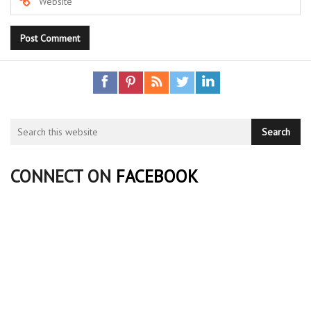
CONNECT ON
FACEBOOK