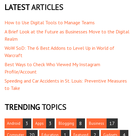
LATEST
ARTICLES
How to Use Digital Tools to Manage Teams
A Brief Look at the Future as Businesses Move to the Digital
Realm
WoW SoD: The 6 Best Addons to Level Up in World of
Warcraft
Best Ways to Check Who Viewed My Instagram
Profile/Account
Speeding and Car Accidents in St. Louis: Preventive Measures
to Take
TRENDING
TOPICS
3
3
8
17
Android
Apps
Blogging
Business
20
1
2
4
Computer
Education
Featured
Gadgets