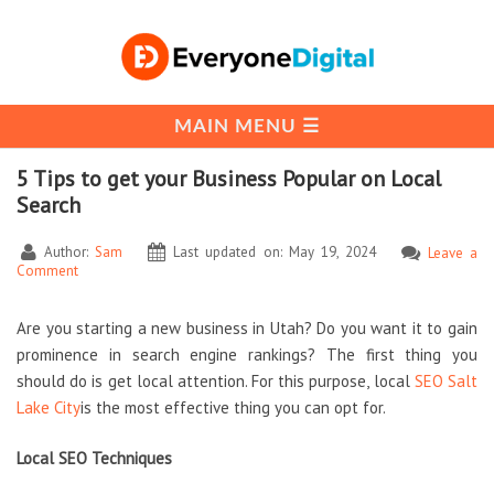
5 Tips to get your Business Popular on Local
Search
Author:
Sam
Last updated on: May 19, 2024
Leave a
Comment
Are you starting a new business in Utah? Do you want it to gain
prominence in search engine rankings? The first thing you
should do is get local attention. For this purpose, local
SEO Salt
Lake City
is the most effective thing you can opt for.
Local SEO Techniques