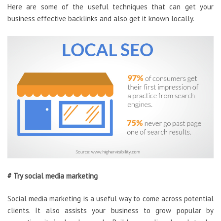
Here are some of the useful techniques that can get your
business effective backlinks and also get it known locally.
# Try social media marketing
Social media marketing is a useful way to come across potential
clients. It also assists your business to grow popular by