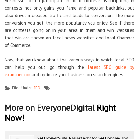
Businesses often participate in local contests. Participating in
contests not only gains you fame and popular backlinks, but
also drives increased traffic and leads to conversion. The more
conversion you get, the more popularity you enjoy. See if there
are contests going on in your area, in them and win. Websites
that win are shown on local news websites and local Chamber
of Commerce.
Now, that you know about the various ways in which local SEO
can help you out, go through the
latest SEO guide by
examiner.com
and optimize your business on search engines.
Filed Under:
SEO
More on EveryoneDigital
Right
Now!
SEO PowerSuite: Easiest way for SEO review and