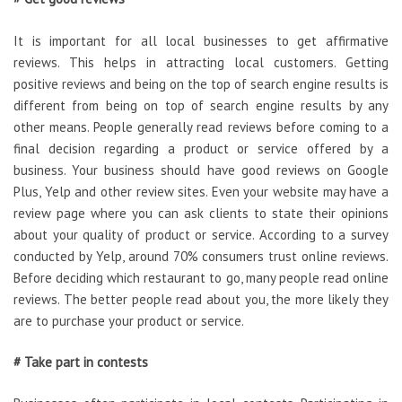
It is important for all local businesses to get affirmative
reviews. This helps in attracting local customers. Getting
positive reviews and being on the top of search engine results is
different from being on top of search engine results by any
other means. People generally read reviews before coming to a
final decision regarding a product or service offered by a
business. Your business should have good reviews on Google
Plus, Yelp and other review sites. Even your website may have a
review page where you can ask clients to state their opinions
about your quality of product or service. According to a survey
conducted by Yelp, around 70% consumers trust online reviews.
Before deciding which restaurant to go, many people read online
reviews. The better people read about you, the more likely they
are to purchase your product or service.
# Take part in contests