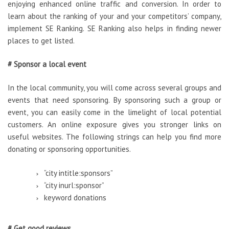
enjoying enhanced online traffic and conversion. In order to
learn about the ranking of your and your competitors’ company,
implement SE Ranking. SE Ranking also helps in finding newer
places to get listed.
# Sponsor a local event
In the local community, you will come across several groups and
events that need sponsoring. By sponsoring such a group or
event, you can easily come in the limelight of local potential
customers. An online exposure gives you stronger links on
useful websites. The following strings can help you find more
donating or sponsoring opportunities.
“city intitle:sponsors”
“city inurl:sponsor”
keyword donations
# Get good reviews