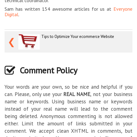
technical coordinator.
Sam has written 154 awesome articles for us at
Everyone
Digital
.
Tips to Optimize Your ecommerce Website
❮
Comment Policy
Your words are your own, so be nice and helpful if you
can. Please, only use your
REAL NAME
, not your business
name or keywords. Using business name or keywords
instead of your real name will lead to the comment
being deleted. Anonymous commenting is not allowed
either. Limit the amount of links submitted in your
comment. We accept clean XHTML in comments, but