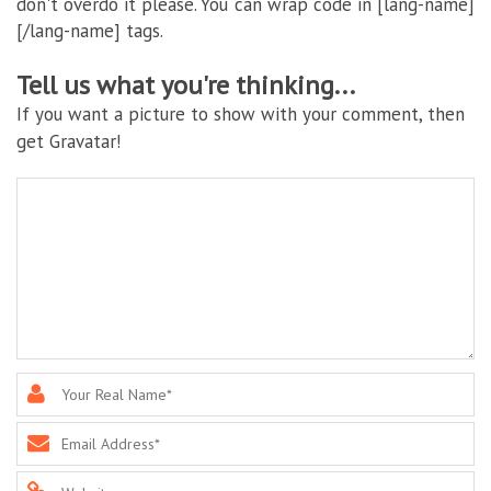
don't overdo it please. You can wrap code in [lang-name]
[/lang-name] tags.
Tell us what you're thinking...
If you want a picture to show with your comment, then
get Gravatar!