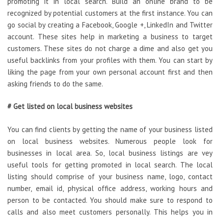
promoting it in local search. Build an online brand to be
recognized by potential customers at the first instance. You can
go social by creating a Facebook, Google +, LinkedIn and Twitter
account. These sites help in marketing a business to target
customers. These sites do not charge a dime and also get you
useful backlinks from your profiles with them. You can start by
liking the page from your own personal account first and then
asking friends to do the same.
# Get listed on local business websites
You can find clients by getting the name of your business listed
on local business websites. Numerous people look for
businesses in local area. So, local business listings are vey
useful tools for getting promoted in local search. The local
listing should comprise of your business name, logo, contact
number, email id, physical office address, working hours and
person to be contacted. You should make sure to respond to
calls and also meet customers personally. This helps you in