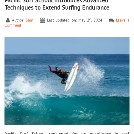
Pacific Surf School Introduces Advanced
Techniques to Extend Surfing Endurance
Author:
Sam
Last updated on: May 29, 2024
Leave a
Comment
Pacific Surf School, renowned for its excellence in surf