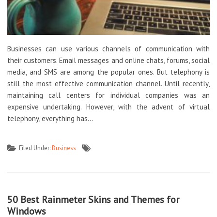
Businesses can use various channels of communication with
their customers. Email messages and online chats, forums, social
media, and SMS are among the popular ones. But telephony is
still the most effective communication channel. Until recently,
maintaining call centers for individual companies was an
expensive undertaking. However, with the advent of virtual
telephony, everything has…
Filed Under:
Business
50 Best Rainmeter Skins and Themes for
Windows