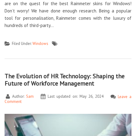
are on the quest for the best Rainmeter skins for Windows!
Don’t worry! We have done enough research. Being a popular
tool for personalisation, Rainmeter comes with the luxury of
hundreds of third-party…
Filed Under:
Windows
The Evolution of HR Technology: Shaping the
Future of Workforce Management
Author:
Sam
Last updated on: May 26, 2024
Leave a
Comment