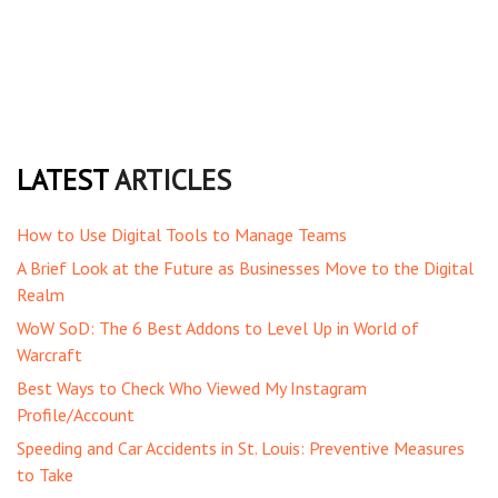
LATEST
ARTICLES
How to Use Digital Tools to Manage Teams
A Brief Look at the Future as Businesses Move to the Digital
Realm
WoW SoD: The 6 Best Addons to Level Up in World of
Warcraft
Best Ways to Check Who Viewed My Instagram
Profile/Account
Speeding and Car Accidents in St. Louis: Preventive Measures
to Take