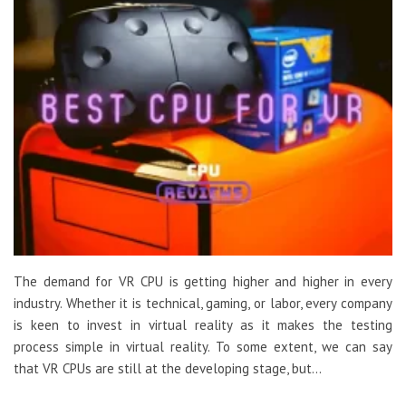
The demand for VR CPU is getting higher and higher in every
industry. Whether it is technical, gaming, or labor, every company
is keen to invest in virtual reality as it makes the testing
process simple in virtual reality. To some extent, we can say
that VR CPUs are still at the developing stage, but…