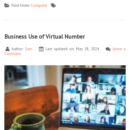
Filed Under:
Computer
Business Use of Virtual Number
Author:
Sam
Last updated on: May 28, 2024
Leave a
Comment