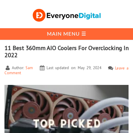
11 Best 360mm AIO Coolers For Overclocking In
2022
Author:
Sam
Last updated on: May 29, 2024
Leave a
Comment