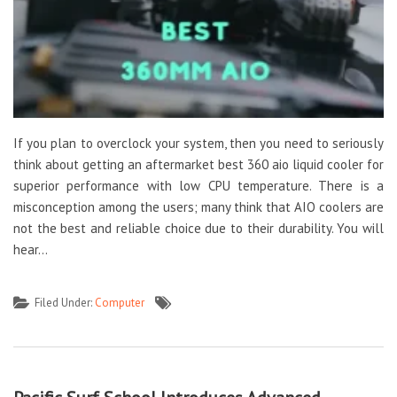
If you plan to overclock your system, then you need to seriously
think about getting an aftermarket best 360 aio liquid cooler for
superior performance with low CPU temperature. There is a
misconception among the users; many think that AIO coolers are
not the best and reliable choice due to their durability. You will
hear…
Filed Under:
Computer