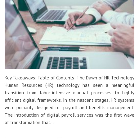
Key Takeaways: Table of Contents: The Dawn of HR Technology
Human Resources (HR) technology has seen a meaningful
transition from labor-intensive manual processes to highly
efficient digital frameworks. In the nascent stages, HR systems
were primarily designed for payroll and benefits management.
The introduction of digital payroll services was the first wave
of transformation that…