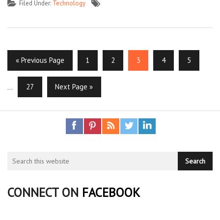
Filed Under:
Technology
« Previous Page
1
2
3
4
5
…
27
Next Page »
CONNECT ON
FACEBOOK