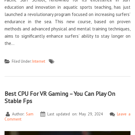
education and innovation in aquatic sports teaching, has just
launched a revolutionary program focused on increasing surfers’
endurance in the sea. This new course, based on proven
methods and advanced physical and mental training techniques,
aims to significantly enhance surfers’ ability to stay longer on
the…
Filed Under:
Internet
Best CPU For VR Gaming – You Can Play On
Stable Fps
Author:
Sam
Last updated on: May 29, 2024
Leave a
Comment