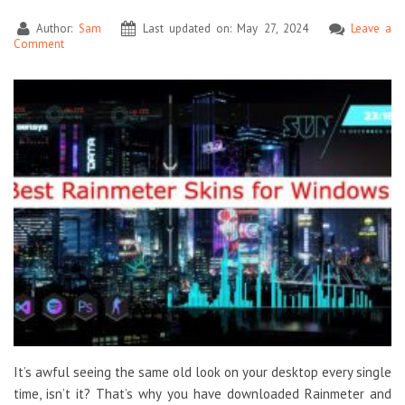
Author:
Sam
Last updated on: May 27, 2024
Leave a
Comment
It’s awful seeing the same old look on your desktop every single
time, isn’t it? That’s why you have downloaded Rainmeter and