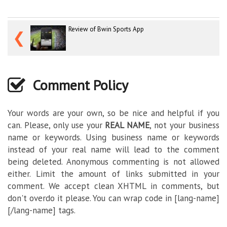
Review of Bwin Sports App
❮
Comment Policy
Your words are your own, so be nice and helpful if you
can. Please, only use your
REAL NAME
, not your business
name or keywords. Using business name or keywords
instead of your real name will lead to the comment
being deleted. Anonymous commenting is not allowed
either. Limit the amount of links submitted in your
comment. We accept clean XHTML in comments, but
don't overdo it please. You can wrap code in [lang-name]
[/lang-name] tags.