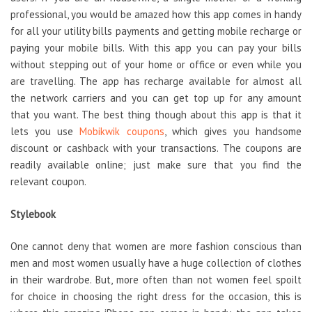
professional, you would be amazed how this app comes in handy
for all your utility bills payments and getting mobile recharge or
paying your mobile bills. With this app you can pay your bills
without stepping out of your home or office or even while you
are travelling. The app has recharge available for almost all
the network carriers and you can get top up for any amount
that you want. The best thing though about this app is that it
lets you use
Mobikwik coupons
, which gives you handsome
discount or cashback with your transactions. The coupons are
readily available online; just make sure that you find the
relevant coupon.
Stylebook
One cannot deny that women are more fashion conscious than
men and most women usually have a huge collection of clothes
in their wardrobe. But, more often than not women feel spoilt
for choice in choosing the right dress for the occasion, this is