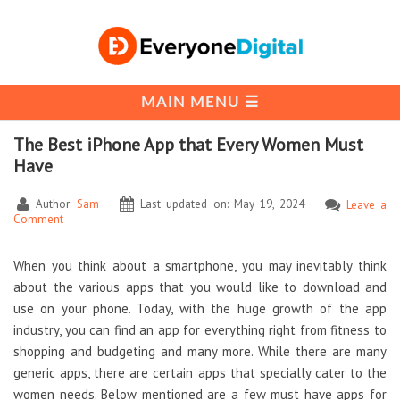
The Best iPhone App that Every Women Must
Have
Author:
Sam
Last updated on: May 19, 2024
Leave a
Comment
When you think about a smartphone, you may inevitably think
about the various apps that you would like to download and
use on your phone. Today, with the huge growth of the app
industry, you can find an app for everything right from fitness to
shopping and budgeting and many more. While there are many
generic apps, there are certain apps that specially cater to the
women needs. Below mentioned are a few must have apps for