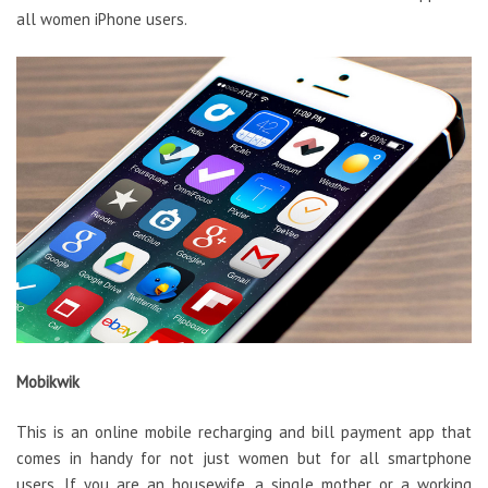
all women iPhone users.
Mobikwik
This is an online mobile recharging and bill payment app that
comes in handy for not just women but for all smartphone
users. If you are an housewife, a single mother or a working