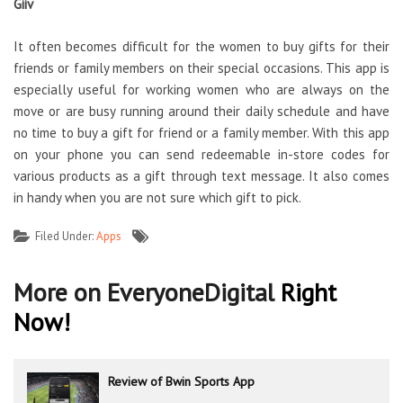
Giiv
It often becomes difficult for the women to buy gifts for their
friends or family members on their special occasions. This app is
especially useful for working women who are always on the
move or are busy running around their daily schedule and have
no time to buy a gift for friend or a family member. With this app
on your phone you can send redeemable in-store codes for
various products as a gift through text message. It also comes
in handy when you are not sure which gift to pick.
Filed Under:
Apps
More on EveryoneDigital
Right
Now!
Review of Bwin Sports App