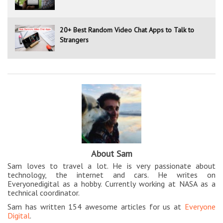
20+ Best Random Video Chat Apps to Talk to
Strangers
About Sam
Sam loves to travel a lot. He is very passionate about
technology, the internet and cars. He writes on
Everyonedigital as a hobby. Currently working at NASA as a
technical coordinator.
Sam has written 154 awesome articles for us at
Everyone
Digital
.