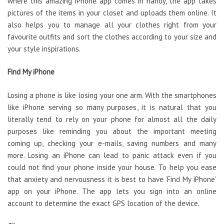
where this amazing iPhone app comes in handy, the app takes
pictures of the items in your closet and uploads them online. It
also helps you to manage all your clothes right from your
favourite outfits and sort the clothes according to your size and
your style inspirations.
Find My iPhone
Losing a phone is like losing your one arm. With the smartphones
like iPhone serving so many purposes, it is natural that you
literally tend to rely on your phone for almost all the daily
purposes like reminding you about the important meeting
coming up, checking your e-mails, saving numbers and many
more. Losing an iPhone can lead to panic attack even if you
could not find your phone inside your house. To help you ease
that anxiety and nervousness it is best to have ‘Find My iPhone’
app on your iPhone. The app lets you sign into an online
account to determine the exact GPS location of the device.