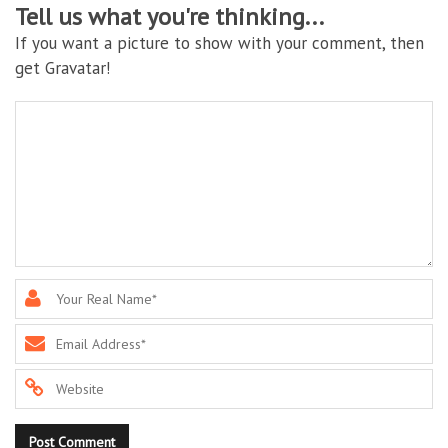
Tell us what you're thinking...
If you want a picture to show with your comment, then
get Gravatar!