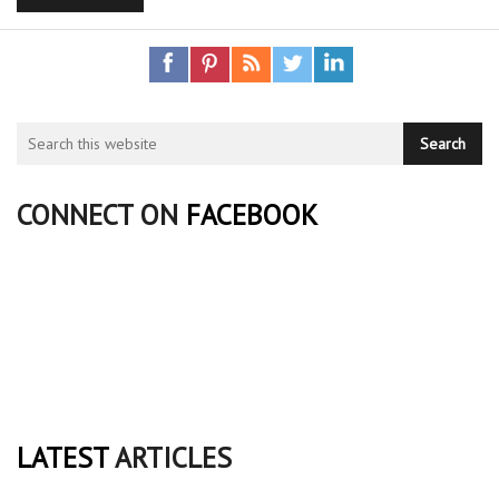
CONNECT ON
FACEBOOK
LATEST
ARTICLES