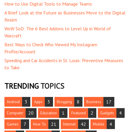
How to Use Digital Tools to Manage Teams
A Brief Look at the Future as Businesses Move to the Digital
Realm
WoW SoD: The 6 Best Addons to Level Up in World of
Warcraft
Best Ways to Check Who Viewed My Instagram
Profile/Account
Speeding and Car Accidents in St. Louis: Preventive Measures
to Take
TRENDING
TOPICS
3
3
8
17
Android
Apps
Blogging
Business
20
1
2
4
Computer
Education
Featured
Gadgets
7
21
42
4
Games
How To
Internet
Mobile