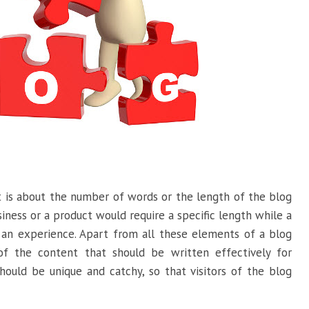
 is about the number of words or the length of the blog
iness or a product would require a specific length while a
 an experience. Apart from all these elements of a blog
of the content that should be written effectively for
should be unique and catchy, so that visitors of the blog