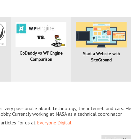
GoDaddy vs WP Engine
Start a Website with
Comparison
SiteGround
is very passionate about technology, the internet and cars. He
hobby. Currently working at NASA as a technical coordinator.
rticles for us at
Everyone Digital
.