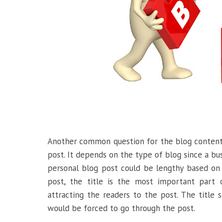
Another common question for the blog content
post. It depends on the type of blog since a bus
personal blog post could be lengthy based on
post, the title is the most important part 
attracting the readers to the post. The title 
would be forced to go through the post.