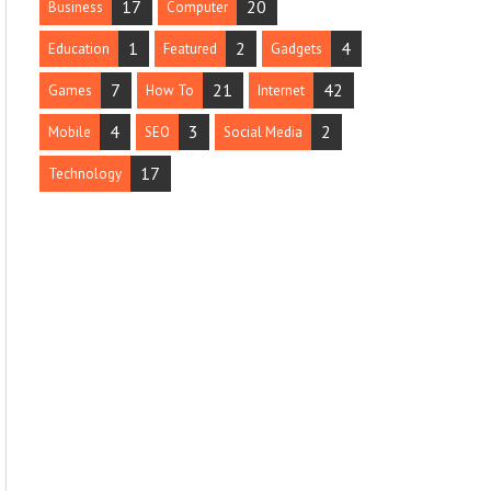
17
20
Business
Computer
1
2
4
Education
Featured
Gadgets
7
21
42
Games
How To
Internet
4
3
2
Mobile
SEO
Social Media
17
Technology