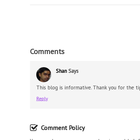
Comments
Shan
Says
This blog is informative. Thank you for the t
Reply
Comment Policy