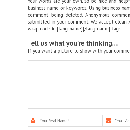
Your words are your own, so be nice and helpfu
business name or keywords. Using business nam
comment being deleted. Anonymous commenti
submitted in your comment. We accept clean X
wrap code in [lang-name][/lang-name] tags.
Tell us what you're thinking...
If you want a picture to show with your commen