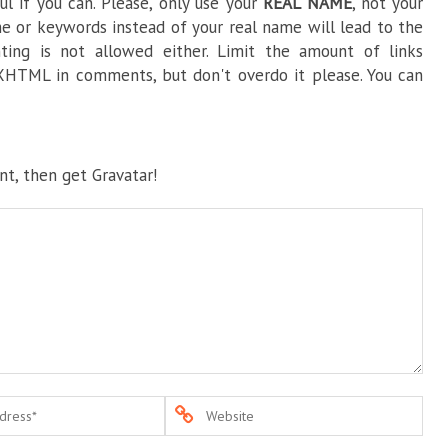
l if you can. Please, only use your
REAL NAME
, not your
e or keywords instead of your real name will lead to the
ng is not allowed either. Limit the amount of links
HTML in comments, but don't overdo it please. You can
t, then get Gravatar!