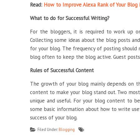
Read:
How to Improve Alexa Rank of Your Blog 
What to do for Successful Writing?
For the bloggers, it is required to work up 
Collecting some ideas about the blog posts and
for your blog. The frequency of posting should 
blog often to keep the blog active. Guest posts 
Rules of Successful Content
The growth of your blog mainly depends on the
content to make your blog stand out. Two most
unique and useful. For your blog content to be 
some basic information about how to write usef
success of your blog.
Filed Under:
Blogging