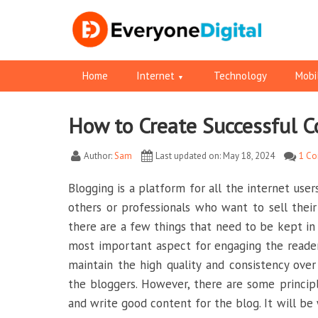
Home
Internet
Technology
Mobi
How to Create Successful C
Facebook
Pinterest
RSS
Twitter
Twitter
Author:
Sam
Last updated on: May 18, 2024
1 C
Blogging is a platform for all the internet user
others or professionals who want to sell their
there are a few things that need to be kept in
most important aspect for engaging the reader
maintain the high quality and consistency ove
the bloggers. However, there are some princip
and write good content for the blog. It will be