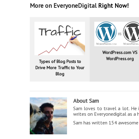
More on EveryoneDigital
Right Now!
WordPress.com VS
WordPress.org
Types of Blog Posts to
Drive More Traffic to Your
Blog
About Sam
Sam loves to travel a lot. He 
writes on Everyonedigital as a 
Sam has written 154 awesome a