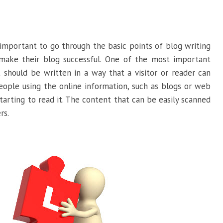
s important to go through the basic points of blog writing
make their blog successful. One of the most important
 should be written in a way that a visitor or reader can
eople using the online information, such as blogs or web
arting to read it. The content that can be easily scanned
rs.