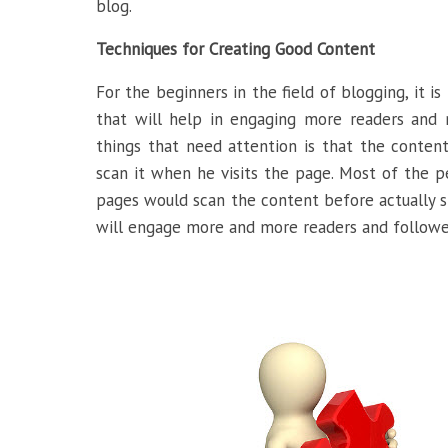
blog.
Techniques for Creating Good Content
For the beginners in the field of blogging, it i
that will help in engaging more readers and 
things that need attention is that the content
scan it when he visits the page. Most of the p
pages would scan the content before actually st
will engage more and more readers and followe