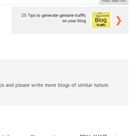
Find Sam On
25 Tips to generate genuine traffic
❯
on your blog
ips and please write more blogs of similar nature.