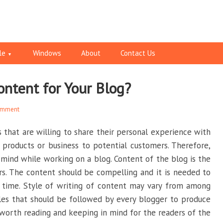
le
Windows
About
Contact Us
ontent for Your Blog?
omment
s that are willing to share their personal experience with
 products or business to potential customers. Therefore,
 mind while working on a blog. Content of the blog is the
s. The content should be compelling and it is needed to
r time. Style of writing of content may vary from among
les that should be followed by every blogger to produce
 worth reading and keeping in mind for the readers of the