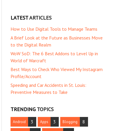
LATEST
ARTICLES
How to Use Digital Tools to Manage Teams
A Brief Look at the Future as Businesses Move
to the Digital Realm
WoW SoD: The 6 Best Addons to Level Up in
World of Warcraft
Best Ways to Check Who Viewed My Instagram
Profile/Account
Speeding and Car Accidents in St. Louis:
Preventive Measures to Take
TRENDING
TOPICS
3
3
8
Android
Apps
Blogging