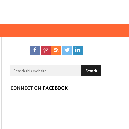
CONNECT ON
FACEBOOK