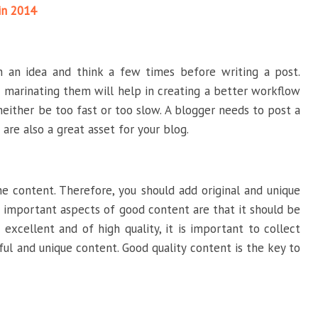
in 2014
on an idea and think a few times before writing a post.
 marinating them will help in creating a better workflow
neither be too fast or too slow. A blogger needs to post a
are also a great asset for your blog.
 content. Therefore, you should add original and unique
 important aspects of good content are that it should be
excellent and of high quality, it is important to collect
ul and unique content. Good quality content is the key to