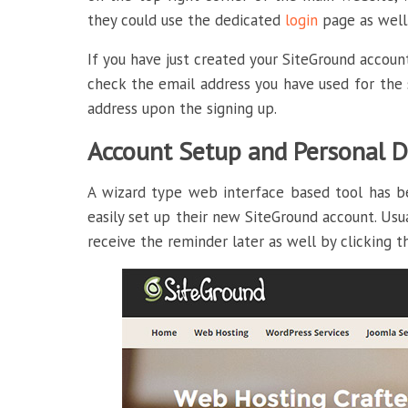
they could use the dedicated
login
page as well
If you have just created your SiteGround account
check the email address you have used for the s
address upon the signing up.
Account Setup and Personal D
A wizard type web interface based tool has b
easily set up their new SiteGround account. Usu
receive the reminder later as well by clicking t