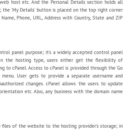
eb host etc. And the Personal Details section holds all
the ‘My Details’ button is placed on the top right corner
ke Name, Phone, URL, Address with Country, State and ZIP
ntrol panel purpose; it’s a widely accepted control panel
n the hosting type, users either get the flexibility of
ng to cPanel. Access to cPanel is provided through the ‘Go
s menu. User gets to provide a separate username and
authorized changes. cPanel allows the users to update
orientation etc. Also, any business with the domain name
 files of the website to the hosting provider’s storage; in