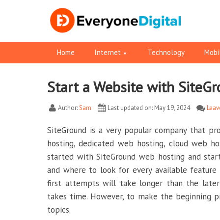
Home
Internet
Technology
Mobi
Start a Website with SiteG
Facebook
Pinterest
RSS
Twitter
Twitter
Author:
Sam
Last updated on: May 19, 2024
Leav
SiteGround is a very popular company that pr
hosting, dedicated web hosting, cloud web hos
started with SiteGround web hosting and start
and where to look for every available featur
first attempts will take longer than the lat
takes time. However, to make the beginning p
topics.