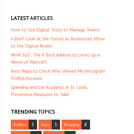
LATEST
ARTICLES
How to Use Digital Tools to Manage Teams
A Brief Look at the Future as Businesses Move
to the Digital Realm
WoW SoD: The 6 Best Addons to Level Up in
World of Warcraft
Best Ways to Check Who Viewed My Instagram
Profile/Account
Speeding and Car Accidents in St. Louis:
Preventive Measures to Take
TRENDING
TOPICS
3
3
8
Android
Apps
Blogging