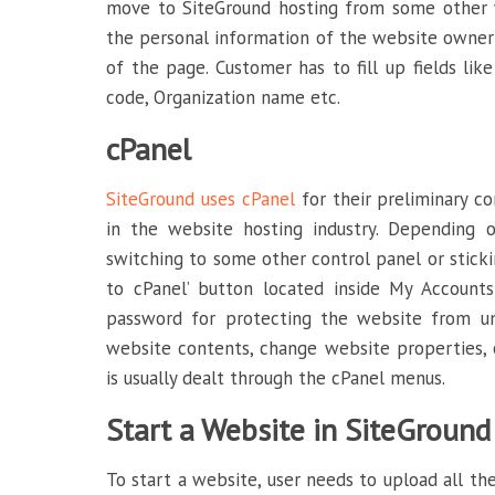
move to SiteGround hosting from some other w
the personal information of the website owner; 
of the page. Customer has to fill up fields li
code, Organization name etc.
cPanel
SiteGround uses cPanel
for their preliminary co
in the website hosting industry. Depending o
switching to some other control panel or sticki
to cPanel’ button located inside My Account
password for protecting the website from un
website contents, change website properties, 
is usually dealt through the cPanel menus.
Start a Website in SiteGround
To start a website, user needs to upload all the