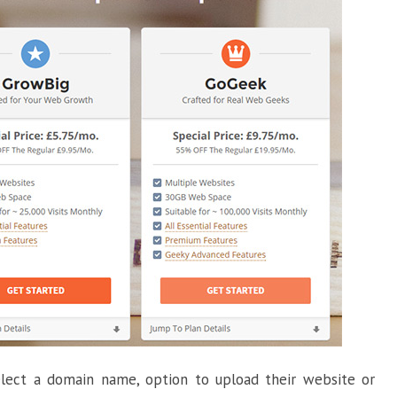
select a domain name, option to upload their website or