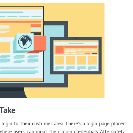
 Take
ogin to their customer area. There’s a login page placed
ere users can input their login credentials. Alternately,