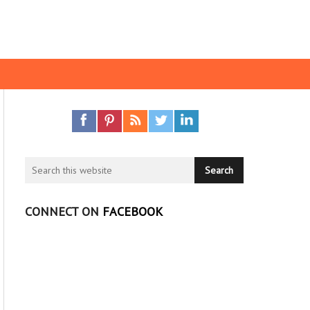
CONNECT ON
FACEBOOK