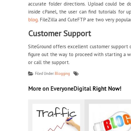
accurate folder directions. Upload could be 
inside cPanel, the user can find tutorials for 
blog
. FileZilla and CuteFTP are two very popular
Customer Support
SiteGround offers excellent customer support ove
figure out the way to proceed with starting a we
or call the support.
Filed Under:
Blogging
More on EveryoneDigital
Right Now!