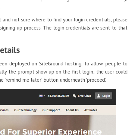
.
 and not sure where to find your login credentials, please
igning up process. The login credentials are sent to that
etails
een deployed on SiteGround hosting, to allow people to
ally the prompt show up on the first login; the user could
he ‘remind me later’ button underneath ‘proceed’.