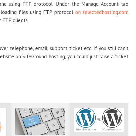
done using FTP protocol. Under the Manage Account tab
uploading files using FTP protocol
on selectedhosting.com
 FTP clients.
r telephone, email, support ticket etc. If you still can’t
bsite on SiteGround hosting, you could just raise a ticket