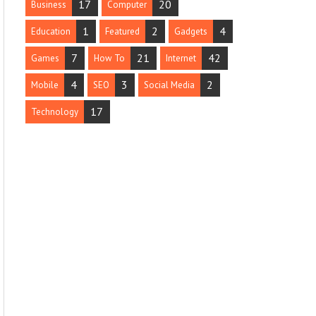
17
20
Business
Computer
1
2
4
Education
Featured
Gadgets
7
21
42
Games
How To
Internet
4
3
2
Mobile
SEO
Social Media
17
Technology