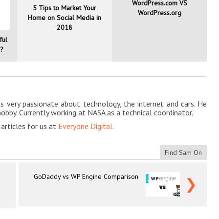
WordPress.com VS
5 Tips to Market Your
WordPress.org
Home on Social Media in
2018
ful
g?
is very passionate about technology, the internet and cars. He
hobby. Currently working at NASA as a technical coordinator.
rticles for us at
Everyone Digital
.
Find Sam On
GoDaddy vs WP Engine Comparison
❯