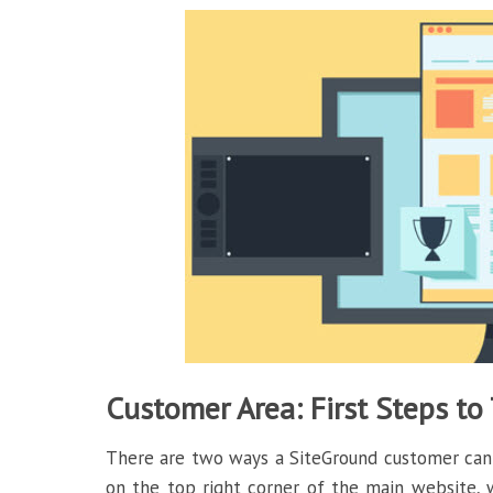
Customer Area: First Steps to
There are two ways a SiteGround customer can l
on the top right corner of the main website, wh