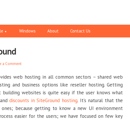
le
Windows
About
Contact Us
round
e a Comment
ovides web hosting in all common sectors – shared web
ting and business options like reseller hosting. Getting
 building websites is quite easy if the user knows what
e and
discounts in SiteGround hosting
. It’s natural that the
er ones; because getting to know a new UI environment
rocess easier for the users; we have focused on few key