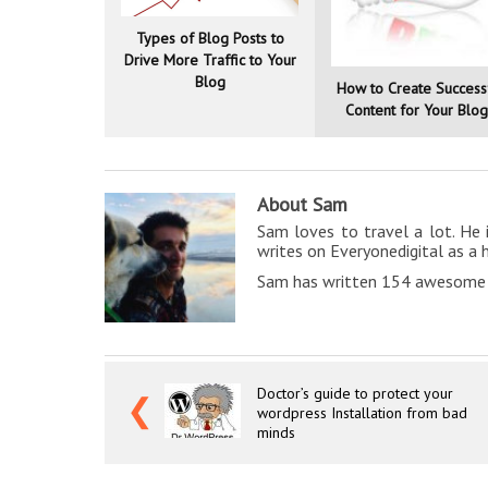
Types of Blog Posts to
Drive More Traffic to Your
Blog
How to Create Success
Content for Your Blo
About Sam
Sam loves to travel a lot. He 
writes on Everyonedigital as a 
Sam has written 154 awesome a
Doctor’s guide to protect your
❮
wordpress Installation from bad
minds