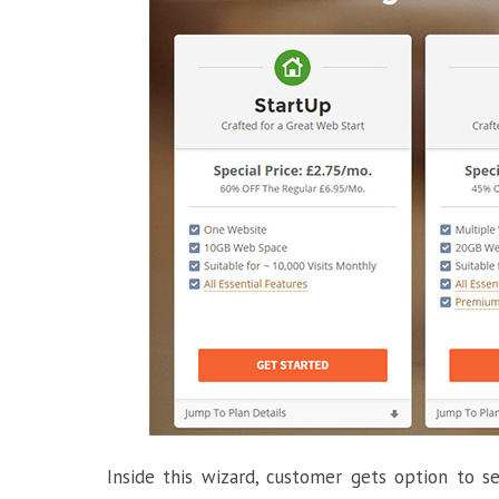
Inside this wizard, customer gets option to 