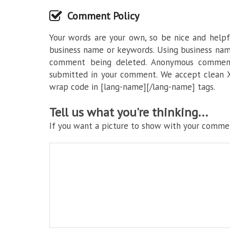
Comment Policy
Your words are your own, so be nice and helpfu
business name or keywords. Using business nam
comment being deleted. Anonymous commenti
submitted in your comment. We accept clean X
wrap code in [lang-name][/lang-name] tags.
Tell us what you're thinking...
If you want a picture to show with your commen