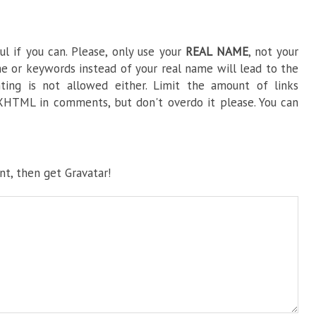
l if you can. Please, only use your
REAL NAME
, not your
e or keywords instead of your real name will lead to the
ng is not allowed either. Limit the amount of links
HTML in comments, but don't overdo it please. You can
t, then get Gravatar!