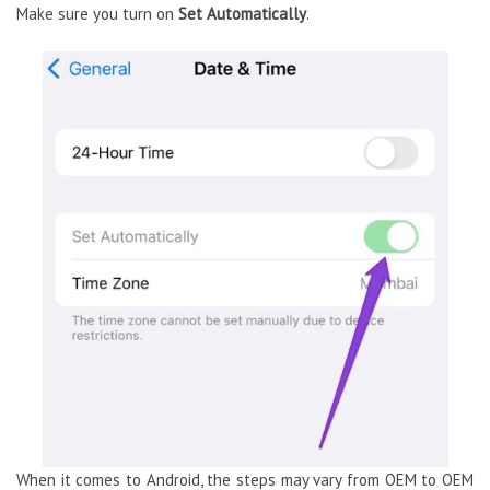
Make sure you turn on
Set Automatically
.
When it comes to Android, the steps may vary from OEM to OEM