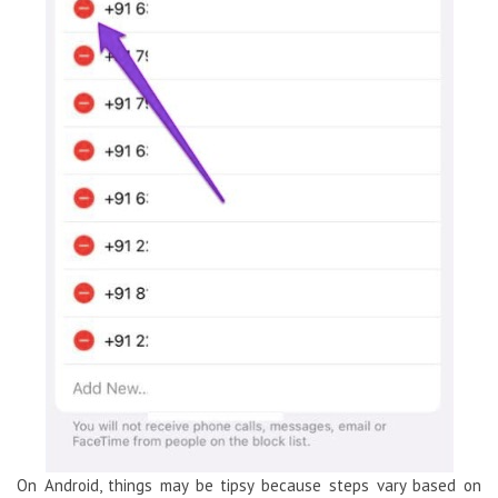
On Android, things may be tipsy because steps vary based on