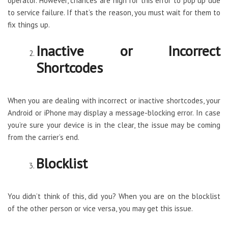
operator. However, chances are high for this error to pop up due
to service failure. If that’s the reason, you must wait for them to
fix things up.
Inactive or Incorrect
Shortcodes
When you are dealing with incorrect or inactive shortcodes, your
Android or iPhone may display a message-blocking error. In case
you’re sure your device is in the clear, the issue may be coming
from the carrier’s end.
Blocklist
You didn’t think of this, did you? When you are on the blocklist
of the other person or vice versa, you may get this issue.