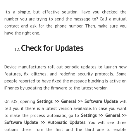
It’s a simple, but effective solution. Have you checked the
number you are trying to send the message to? Call a mutual
contact and ask for the phone number. Then, make sure you
have the right one.
Check for Updates
Device manufacturers roll out periodic updates to launch new
features, fix glitches, and redefine security protocols. Some
people reported to have fixed the message blocking is active on
iPhones by updating the firmware to the latest version.
On iOS, opening
Settings >> General >> Software Update
will
tell you if there is a latest version available. In case you want
to make the process automatic, go to
Settings >> General >>
Software Update >> Automatic Updates
. You will see three
options there. Turn the first and the third one to enable