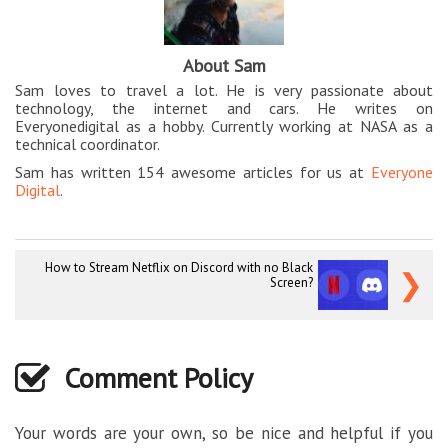
About Sam
Sam loves to travel a lot. He is very passionate about
technology, the internet and cars. He writes on
Everyonedigital as a hobby. Currently working at NASA as a
technical coordinator.
Sam has written 154 awesome articles for us at
Everyone
Digital
.
How to Stream Netflix on Discord with no Black
❯
Screen?
Comment Policy
Your words are your own, so be nice and helpful if you