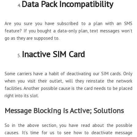
Data Pack Incompatibility
Are you sure you have subscribed to a plan with an SMS
feature? If you bought a data-only plan, text messages won’t
go as they are supposed to.
Inactive SIM Card
Some carriers have a habit of deactivating our SIM cards. Only
when you visit their outlet, will they reinstate the network
facilities. Another possible cause is the card needs to be placed
right into its slot.
Message Blocking is Active; Solutions
So in the above section, you have read about the possible
causes. It’s time for us to see how to deactivate message