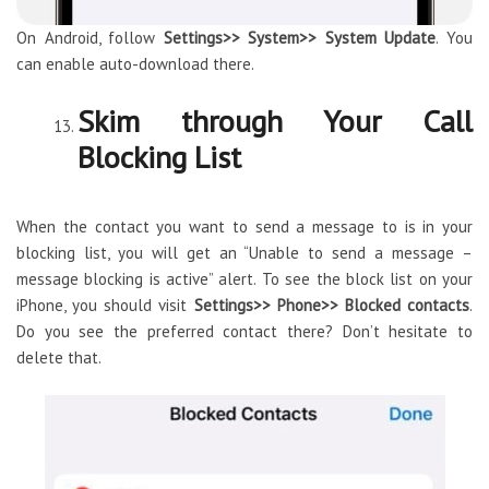
On Android, follow
Settings>> System>> System Update
. You
can enable auto-download there.
Skim through Your Call
Blocking List
When the contact you want to send a message to is in your
blocking list, you will get an “Unable to send a message –
message blocking is active” alert. To see the block list on your
iPhone, you should visit
Settings>> Phone>> Blocked contacts
.
Do you see the preferred contact there? Don’t hesitate to
delete that.