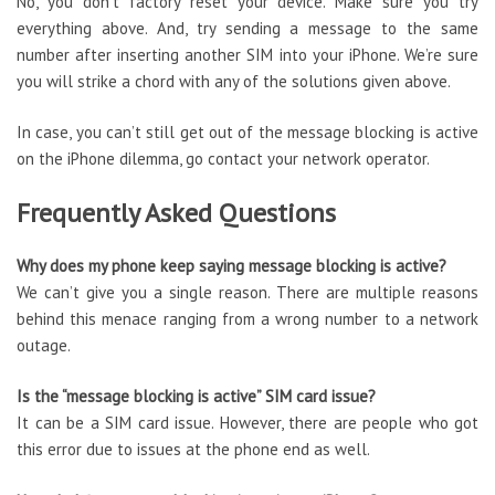
No, you don’t factory reset your device. Make sure you try
everything above. And, try sending a message to the same
number after inserting another SIM into your iPhone. We’re sure
you will strike a chord with any of the solutions given above.
In case, you can’t still get out of the message blocking is active
on the iPhone dilemma, go contact your network operator.
Frequently Asked Questions
Why does my phone keep saying message blocking is active?
We can’t give you a single reason. There are multiple reasons
behind this menace ranging from a wrong number to a network
outage.
Is the “message blocking is active” SIM card issue?
It can be a SIM card issue. However, there are people who got
this error due to issues at the phone end as well.