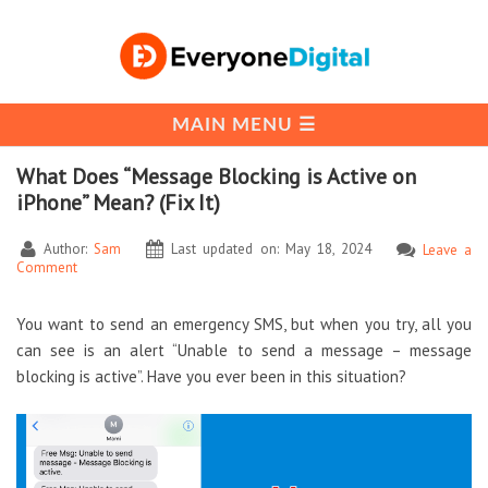
What Does “Message Blocking is Active on
iPhone” Mean? (Fix It)
Author:
Sam
Last updated on: May 18, 2024
Leave a
Comment
You want to send an emergency SMS, but when you try, all you
can see is an alert “Unable to send a message – message
blocking is active”. Have you ever been in this situation?