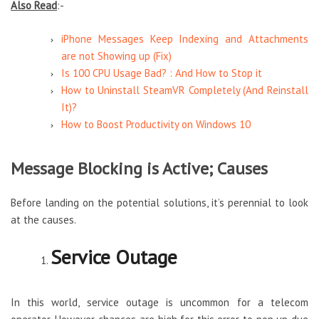
Also Read
:-
iPhone Messages Keep Indexing and Attachments
are not Showing up (Fix)
Is 100 CPU Usage Bad? : And How to Stop it
How to Uninstall SteamVR Completely (And Reinstall
It)?
How to Boost Productivity on Windows 10
Message Blocking is Active; Causes
Before landing on the potential solutions, it’s perennial to look
at the causes.
Service Outage
In this world, service outage is uncommon for a telecom