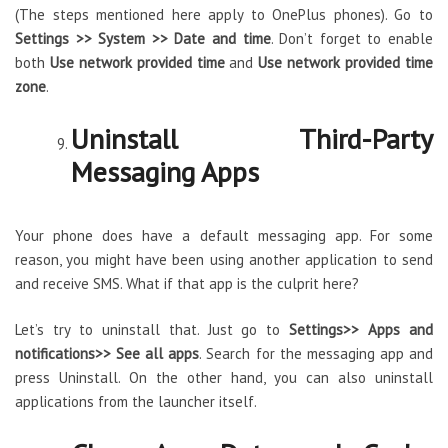
(The steps mentioned here apply to OnePlus phones). Go to
Settings >> System >> Date and time
. Don’t forget to enable
both
Use network provided time
and
Use network provided time
zone
.
Uninstall Third-Party
Messaging Apps
Your phone does have a default messaging app. For some
reason, you might have been using another application to send
and receive SMS. What if that app is the culprit here?
Let’s try to uninstall that. Just go to
Settings>> Apps and
notifications>> See all apps
. Search for the messaging app and
press Uninstall. On the other hand, you can also uninstall
applications from the launcher itself.