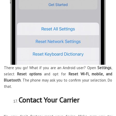
There you go! What if you are an Android user? Open
Settings
,
select
Reset
options
and opt for
Reset Wi-Fi, mobile, and
Bluetooth
. The phone may ask you to confirm your selection. Do
that.
Contact Your Carrier