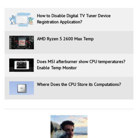
How to Disable Digital TV Tuner Device
Registration Application?
AMD Ryzen 5 2600 Max Temp
Does MSI afterburner show CPU temperatures?
Enable Temp Monitor
Where Does the CPU Store its Computations?