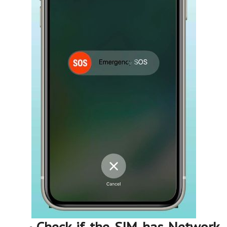
Check if the SIM has Network