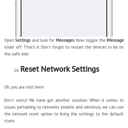
Open
Settings
and look for
Messages
. Now, toggle the
iMessage
slider off. That’s it. Don’t forget to restart the devices to be on
the safe side.
Reset Network Settings
Oh, you are still here!
Don’t worry! We have got another solution. When it comes to
issues pertaining to networks (mobile and wireless), we can use
the network reset option to bring the settings to the default
state.