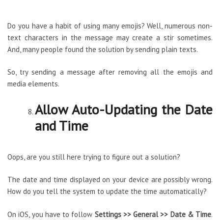
Do you have a habit of using many emojis? Well, numerous non-
text characters in the message may create a stir sometimes.
And, many people found the solution by sending plain texts.
So, try sending a message after removing all the emojis and
media elements.
Allow Auto-Updating the Date
and Time
Oops, are you still here trying to figure out a solution?
The date and time displayed on your device are possibly wrong.
How do you tell the system to update the time automatically?
On iOS, you have to follow
Settings >> General >> Date & Time
.