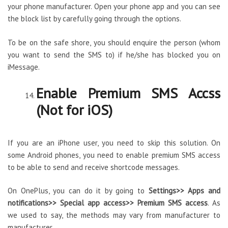
your phone manufacturer. Open your phone app and you can see
the block list by carefully going through the options.
To be on the safe shore, you should enquire the person (whom
you want to send the SMS to) if he/she has blocked you on
iMessage.
Enable Premium SMS Accss
(Not for iOS)
If you are an iPhone user, you need to skip this solution. On
some Android phones, you need to enable premium SMS access
to be able to send and receive shortcode messages.
On OnePlus, you can do it by going to
Settings>> Apps and
notifications>> Special app access>> Premium SMS access
. As
we used to say, the methods may vary from manufacturer to
manufacturer.