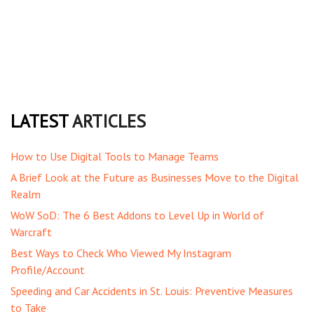
LATEST
ARTICLES
How to Use Digital Tools to Manage Teams
A Brief Look at the Future as Businesses Move to the Digital
Realm
WoW SoD: The 6 Best Addons to Level Up in World of
Warcraft
Best Ways to Check Who Viewed My Instagram
Profile/Account
Speeding and Car Accidents in St. Louis: Preventive Measures
to Take