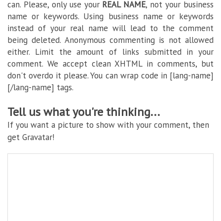
can. Please, only use your
REAL NAME
, not your business
name or keywords. Using business name or keywords
instead of your real name will lead to the comment
being deleted. Anonymous commenting is not allowed
either. Limit the amount of links submitted in your
comment. We accept clean XHTML in comments, but
don't overdo it please. You can wrap code in [lang-name]
[/lang-name] tags.
Tell us what you're thinking...
If you want a picture to show with your comment, then
get Gravatar!