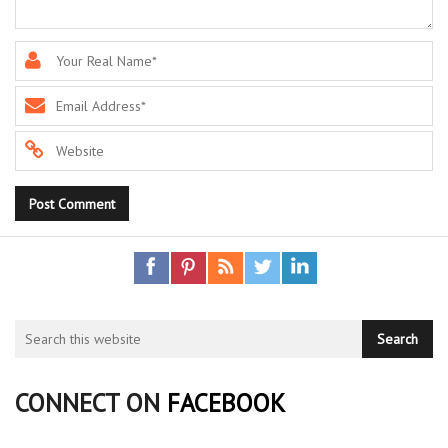
CONNECT ON
FACEBOOK