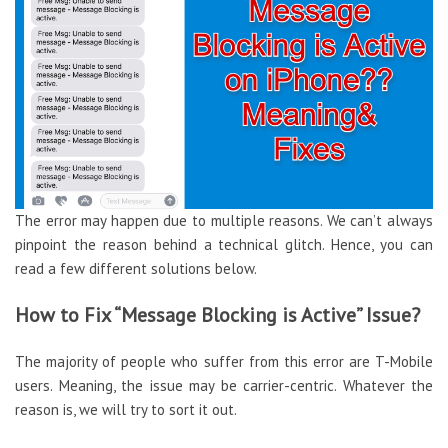
The error may happen due to multiple reasons. We can’t always
pinpoint the reason behind a technical glitch. Hence, you can
read a few different solutions below.
How to Fix “Message Blocking is Active” Issue?
The majority of people who suffer from this error are T-Mobile
users. Meaning, the issue may be carrier-centric. Whatever the
reason is, we will try to sort it out.