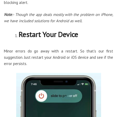
blocking alert.
Note
:- Though the app deals mostly with the problem on iPhone,
we have included solutions for Android as well.
Restart Your Device
Minor errors do go away with a restart. So that’s our first
suggestion. Just restart your Android or iOS device and see if the
error persists.