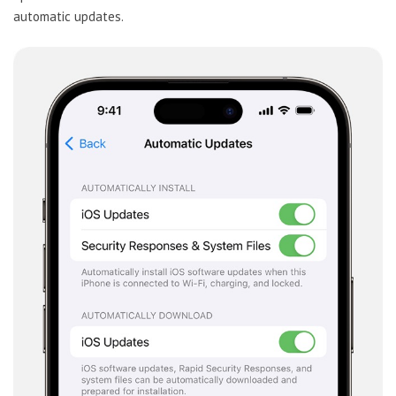
automatic updates.