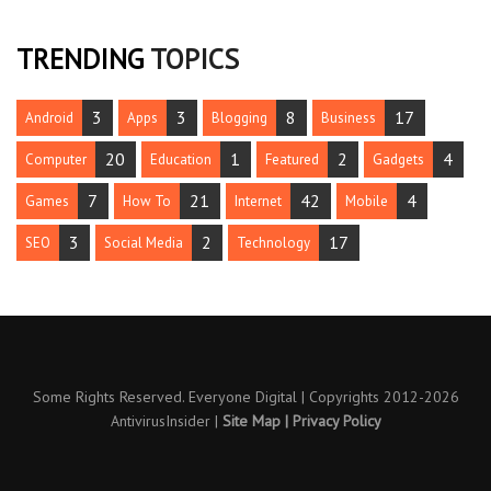
TRENDING
TOPICS
3
3
8
17
Android
Apps
Blogging
Business
20
1
2
4
Computer
Education
Featured
Gadgets
7
21
42
4
Games
How To
Internet
Mobile
3
2
17
SEO
Social Media
Technology
Some Rights Reserved. Everyone Digital | Copyrights 2012-2026
AntivirusInsider
|
Site Map
|
Privacy Policy