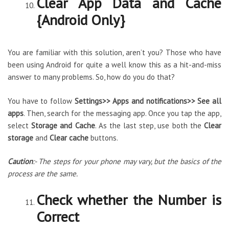
Clear App Data and Cache
{Android Only}
You are familiar with this solution, aren’t you? Those who have
been using Android for quite a well know this as a hit-and-miss
answer to many problems. So, how do you do that?
You have to follow
Settings>> Apps and notifications>> See all
apps
. Then, search for the messaging app. Once you tap the app,
select
Storage and Cache
. As the last step, use both the
Clear
storage
and
Clear cache
buttons.
Caution
:- The steps for your phone may vary, but the basics of the
process are the same.
Check whether the Number is
Correct