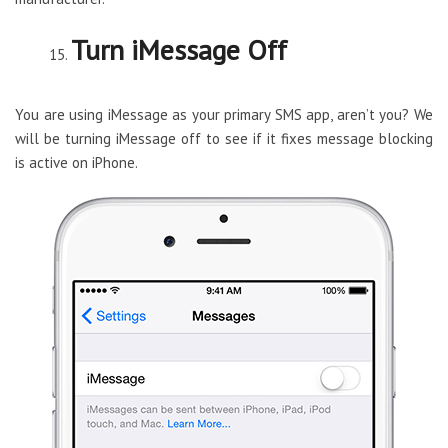
Turn iMessage Off
You are using iMessage as your primary SMS app, aren’t you? We
will be turning iMessage off to see if it fixes message blocking
is active on iPhone.