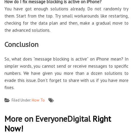
How do I fix message blocking is active on iPhone?
You have got enough solutions already. Do not randomly try
them. Start from the top. Try small workarounds like restarting,
checking for the data plan and then, make a gradual move to
the advanced solutions.
Conclusion
So, what does “message blocking is active” on iPhone mean? In
simpler words, you cannot send or receive messages to specific
numbers. We have given you more than a dozen solutions to
evade this issue. Don’t forget to share with us if you have more
fixes.
Filed Under:
How To
More on EveryoneDigital
Right
Now!