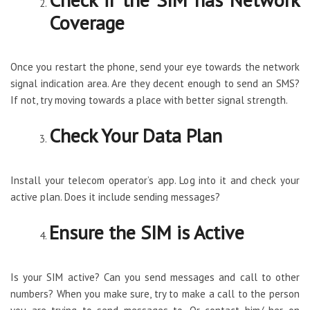
Coverage
Once you restart the phone, send your eye towards the network
signal indication area. Are they decent enough to send an SMS?
If not, try moving towards a place with better signal strength.
Check Your Data Plan
Install your telecom operator’s app. Log into it and check your
active plan. Does it include sending messages?
Ensure the SIM is Active
Is your SIM active? Can you send messages and call to other
numbers? When you make sure, try to make a call to the person