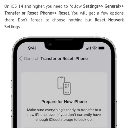
On iOS 14 and higher, you need to follow
Settings>> General>>
Transfer or Reset iPhone>> Reset
. You will get a few options
there. Don’t forget to choose nothing but
Reset Network
Settings
.