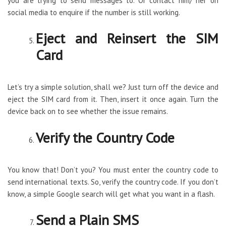
you are trying to send messages to. Or contact him/ her on
social media to enquire if the number is still working.
Eject and Reinsert the SIM
Card
Let’s try a simple solution, shall we? Just turn off the device and
eject the SIM card from it. Then, insert it once again. Turn the
device back on to see whether the issue remains.
Verify the Country Code
You know that! Don’t you? You must enter the country code to
send international texts. So, verify the country code. If you don’t
know, a simple Google search will get what you want in a flash.
Send a Plain SMS