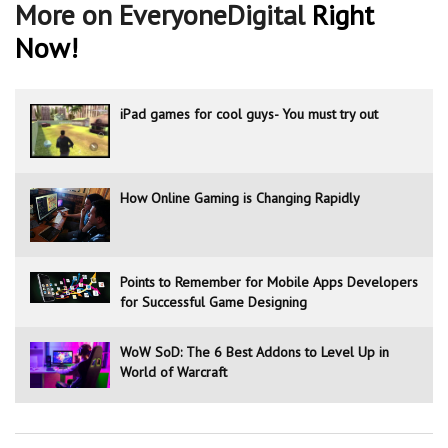
More on EveryoneDigital
Right
Now!
iPad games for cool guys- You must try out
How Online Gaming is Changing Rapidly
Points to Remember for Mobile Apps Developers
for Successful Game Designing
WoW SoD: The 6 Best Addons to Level Up in
World of Warcraft