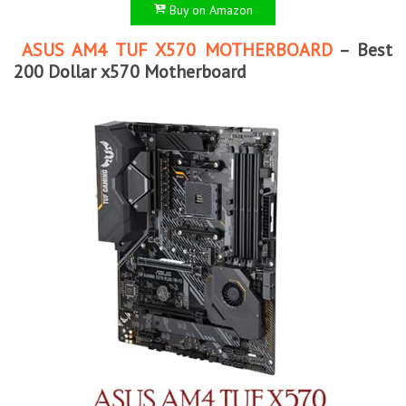
Buy on Amazon
ASUS AM4 TUF X570 MOTHERBOARD
– Best
200 Dollar x570 Motherboard