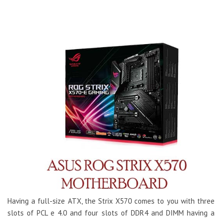
Having a full-size ATX, the Strix X570 comes to you with three
slots of PCL e 4.0 and four slots of DDR4 and DIMM having a