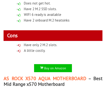
Does not get hot.
Have 2 M.2 SSD slots.
WIFI 6 ready is available
Have 2 onboard M.2 heatsinks
Cons
Have only 2 M.2 slots.
A little costly.
Buy on Amazon
AS ROCK X570 AQUA MOTHERBOARD
– Best
Mid Range x570 Motherboard