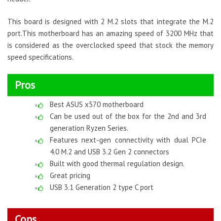
This board is designed with 2 M.2 slots that integrate the M.2
port.This motherboard has an amazing speed of 3200 MHz that
is considered as the overclocked speed that stock the memory
speed specifications.
Pros
Best ASUS x570 motherboard
Can be used out of the box for the 2nd and 3rd
generation Ryzen Series.
Features next-gen connectivity with dual PCIe
4.0 M.2 and USB 3.2 Gen 2 connectors
Built with good thermal regulation design.
Great pricing
USB 3.1 Generation 2 type C port
Cons