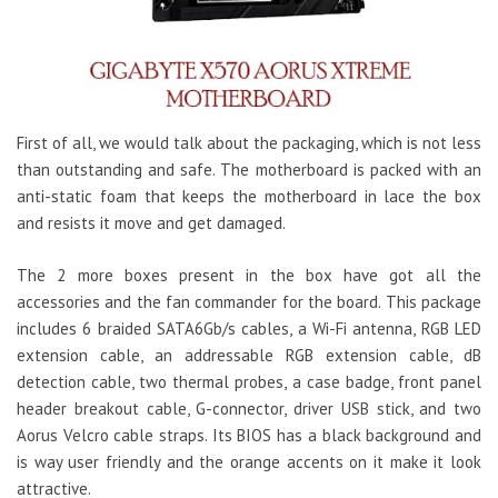
First of all, we would talk about the packaging, which is not less
than outstanding and safe. The motherboard is packed with an
anti-static foam that keeps the motherboard in lace the box
and resists it move and get damaged.
The 2 more boxes present in the box have got all the
accessories and the fan commander for the board. This package
includes 6 braided SATA6Gb/s cables, a Wi-Fi antenna, RGB LED
extension cable, an addressable RGB extension cable, dB
detection cable, two thermal probes, a case badge, front panel
header breakout cable, G-connector, driver USB stick, and two
Aorus Velcro cable straps. Its BIOS has a black background and
is way user friendly and the orange accents on it make it look
attractive.