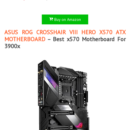
Buy on Amazon
ASUS ROG CROSSHAIR VIII HERO X570 ATX
MOTHERBOARD
– Best x570 Motherboard For
3900x