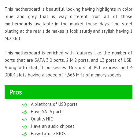
This motherboard is beautiful looking having highlights in color
blue and grey that is way different from all of those
motherboards available in the market these days. The steel
plating at the rear side makes it look sturdy and stylish having 1
M.2 slot.
This motherboard is enriched with features like, the number of
ports that are SATA 3.0 ports, 2 M.2 ports, and 13 ports of USB.
Along with that, it possesses 16 slots of PCl express and 4
DDR4 slots having a speed of 4,666 MHz of memory speeds.
Pros
A plethora of USB ports
Have SATA ports
Quality NIC
Have an audio chipset
Easy-to-use BIOS