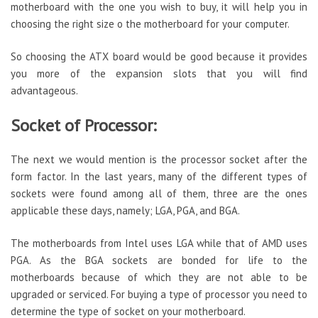
motherboard with the one you wish to buy, it will help you in
choosing the right size o the motherboard for your computer.
So choosing the ATX board would be good because it provides
you more of the expansion slots that you will find
advantageous.
Socket of Processor:
The next we would mention is the processor socket after the
form factor. In the last years, many of the different types of
sockets were found among all of them, three are the ones
applicable these days, namely; LGA, PGA, and BGA.
The motherboards from Intel uses LGA while that of AMD uses
PGA. As the BGA sockets are bonded for life to the
motherboards because of which they are not able to be
upgraded or serviced. For buying a type of processor you need to
determine the type of socket on your motherboard.