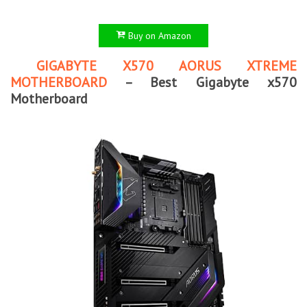
Buy on Amazon
GIGABYTE X570 AORUS XTREME
MOTHERBOARD
– Best Gigabyte x570
Motherboard