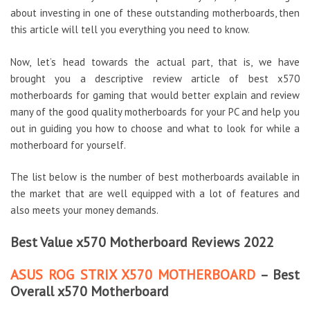
about investing in one of these outstanding motherboards, then
this article will tell you everything you need to know.
Now, let’s head towards the actual part, that is, we have
brought you a descriptive review article of best x570
motherboards for gaming that would better explain and review
many of the good quality motherboards for your PC and help you
out in guiding you how to choose and what to look for while a
motherboard for yourself.
The list below is the number of best motherboards available in
the market that are well equipped with a lot of features and
also meets your money demands.
Best Value x570 Motherboard Reviews 2022
ASUS ROG STRIX X570 MOTHERBOARD
– Best
Overall x570 Motherboard