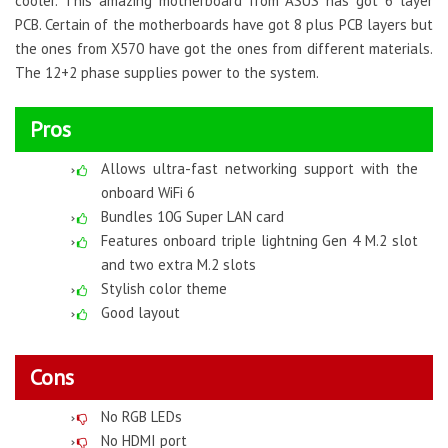
cooler. This amazing motherboard from ASUS has got 6 layer
PCB. Certain of the motherboards have got 8 plus PCB layers but
the ones from X570 have got the ones from different materials.
The 12+2 phase supplies power to the system.
Pros
Allows ultra-fast networking support with the
onboard WiFi 6
Bundles 10G Super LAN card
Features onboard triple lightning Gen 4 M.2 slot
and two extra M.2 slots
Stylish color theme
Good layout
Cons
No RGB LEDs
No HDMI port