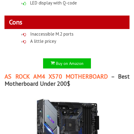
LED display with Q-code
Cons
Inaccessible M.2 ports
A little pricey
Buy on Amazon
AS ROCK AM4 X570 MOTHERBOARD
– Best
Motherboard Under 200$