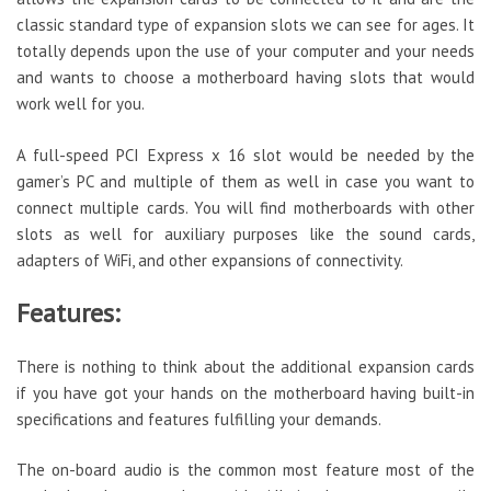
classic standard type of expansion slots we can see for ages. It
totally depends upon the use of your computer and your needs
and wants to choose a motherboard having slots that would
work well for you.
A full-speed PCI Express x 16 slot would be needed by the
gamer’s PC and multiple of them as well in case you want to
connect multiple cards. You will find motherboards with other
slots as well for auxiliary purposes like the sound cards,
adapters of WiFi, and other expansions of connectivity.
Features:
There is nothing to think about the additional expansion cards
if you have got your hands on the motherboard having built-in
specifications and features fulfilling your demands.
The on-board audio is the common most feature most of the