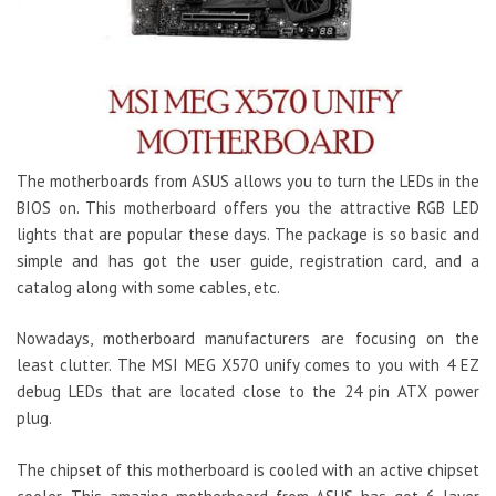
The motherboards from ASUS allows you to turn the LEDs in the
BIOS on. This motherboard offers you the attractive RGB LED
lights that are popular these days. The package is so basic and
simple and has got the user guide, registration card, and a
catalog along with some cables, etc.
Nowadays, motherboard manufacturers are focusing on the
least clutter. The MSI MEG X570 unify comes to you with 4 EZ
debug LEDs that are located close to the 24 pin ATX power
plug.
The chipset of this motherboard is cooled with an active chipset