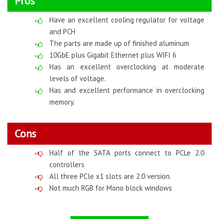
Pros
Have an excellent cooling regulator for voltage
and PCH
The parts are made up of finished aluminum
10GbE plus Gigabit Ethernet plus WIFI 6
Has an excellent overclocking at moderate
levels of voltage.
Has and excellent performance in overclocking
memory.
Cons
Half of the SATA ports connect to PCLe 2.0
controllers
All three PCle x1 slots are 2.0 version.
Not much RGB for Mono block windows