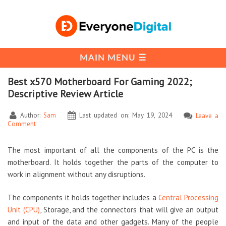
Best x570 Motherboard For Gaming 2022;
Descriptive Review Article
Author:
Sam
Last updated on: May 19, 2024
Leave a
Comment
The most important of all the components of the PC is the
motherboard. It holds together the parts of the computer to
work in alignment without any disruptions.
The components it holds together includes a
Central Processing
Unit (CPU)
, Storage, and the connectors that will give an output
and input of the data and other gadgets. Many of the people