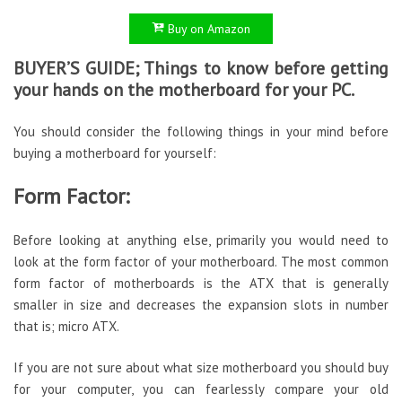
Buy on Amazon
BUYER’S GUIDE; Things to know before getting
your hands on the motherboard for your PC.
You should consider the following things in your mind before
buying a motherboard for yourself:
Form Factor:
Before looking at anything else, primarily you would need to
look at the form factor of your motherboard. The most common
form factor of motherboards is the ATX that is generally
smaller in size and decreases the expansion slots in number
that is; micro ATX.
If you are not sure about what size motherboard you should buy
for your computer, you can fearlessly compare your old