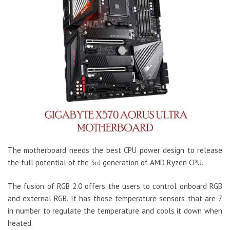
The motherboard needs the best CPU power design to release
the full potential of the 3
generation of AMD Ryzen CPU.
rd
The fusion of RGB 2.0 offers the users to control onboard RGB
and external RGB. It has those temperature sensors that are 7
in number to regulate the temperature and cools it down when
heated.