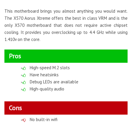
This motherboard brings you almost anything you would want.
The X570 Aorus Xtreme offers the best in class VRM and is the
only X570 motherboard that does not require active chipset
cooling. It provides you overclocking up to 4.4 GHz while using
1.410v on the core.
Pros
High-speed M.2 slots
Have heatsinks
Debug LEDs are available
High-quality audio
Cons
No built-in wifi