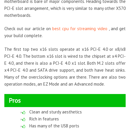
motherboard is bare of major components. Heading towards the
PCI-E slot arrangement, which is very similar to many other X570
motherboards.
Check out our article on
best cpu for streaming video
, and get
your build complete.
The first top two x16 slots operate at x16 PCI-E 4.0 or x8/x8
PCI-E 4.0. The bottom x16 slot is wired to the chipset at x4 PCI-
E 4.0, and there is also a PCI-E 4.0 x1 slot. Both M.2 slots offer
x4 PCI-E 4.0 and SATA drive support, and both have heat sinks.
Many of the overclocking options are there. There are also two
operation modes, an EZ Mode and an Advanced mode.
Pros
Clean and sturdy aesthetics
Rich in features
Has many of the USB ports