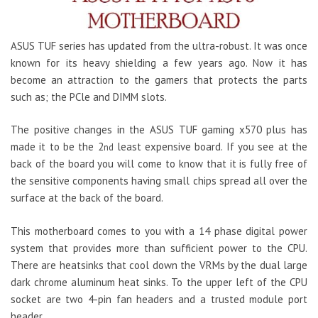
ASUS TUF series has updated from the ultra-robust. It was once
known for its heavy shielding a few years ago. Now it has
become an attraction to the gamers that protects the parts
such as; the PCle and DIMM slots.
The positive changes in the ASUS TUF gaming x570 plus has
made it to be the 2
least expensive board. If you see at the
nd
back of the board you will come to know that it is fully free of
the sensitive components having small chips spread all over the
surface at the back of the board.
This motherboard comes to you with a 14 phase digital power
system that provides more than sufficient power to the CPU.
There are heatsinks that cool down the VRMs by the dual large
dark chrome aluminum heat sinks. To the upper left of the CPU
socket are two 4-pin fan headers and a trusted module port
header.