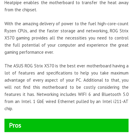
Heatpipe enables the motherboard to transfer the heat away
from the chipset.
With the amazing delivery of power to the fuel high-core-count
Ryzen CPUs, and the faster storage and networking, ROG Strix
X570 gaming provides all the necessities you need to control
the full potential of your computer and experience the great
gaming performance ever.
The ASUS ROG Strix X570 is the best ever motherboard having a
lot of features and specifications to help you take maximum
advantage of every aspect of your PC. Additional to that, you
will not find this motherboard to be costly considering the
features it has. Networking includes WIFI 6 and Bluetooth 5.0
from an Intel. 1 GbE wired Ethernet pulled by an Intel i211-AT
chip.
Pros