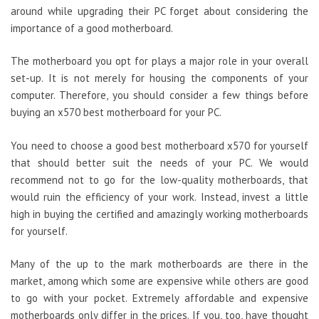
around while upgrading their PC forget about considering the
importance of a good motherboard.
The motherboard you opt for plays a major role in your overall
set-up. It is not merely for housing the components of your
computer. Therefore, you should consider a few things before
buying an x570 best motherboard for your PC.
You need to choose a good best motherboard x570 for yourself
that should better suit the needs of your PC. We would
recommend not to go for the low-quality motherboards, that
would ruin the efficiency of your work. Instead, invest a little
high in buying the certified and amazingly working motherboards
for yourself.
Many of the up to the mark motherboards are there in the
market, among which some are expensive while others are good
to go with your pocket. Extremely affordable and expensive
motherboards only differ in the prices. If you, too, have thought