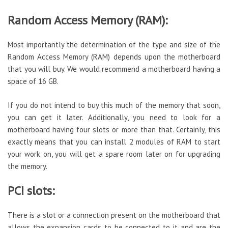
Random Access Memory (RAM):
Most importantly the determination of the type and size of the
Random Access Memory (RAM) depends upon the motherboard
that you will buy. We would recommend a motherboard having a
space of 16 GB.
If you do not intend to buy this much of the memory that soon,
you can get it later. Additionally, you need to look for a
motherboard having four slots or more than that. Certainly, this
exactly means that you can install 2 modules of RAM to start
your work on, you will get a spare room later on for upgrading
the memory.
PCI slots:
There is a slot or a connection present on the motherboard that
allows the expansion cards to be connected to it and are the