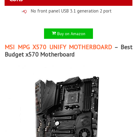
No front panel USB 3.1 generation 2 port
Buy on Amazon
MSI MPG X570 UNIFY MOTHERBOARD
– Best
Budget x570 Motherboard