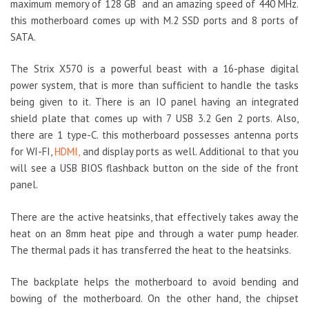
maximum memory of 128 GB and an amazing speed of 440 MHz.
this motherboard comes up with M.2 SSD ports and 8 ports of
SATA.
The Strix X570 is a powerful beast with a 16-phase digital
power system, that is more than sufficient to handle the tasks
being given to it. There is an IO panel having an integrated
shield plate that comes up with 7 USB 3.2 Gen 2 ports. Also,
there are 1 type-C. this motherboard possesses antenna ports
for WI-FI,
HDMI,
and display ports as well. Additional to that you
will see a USB BIOS flashback button on the side of the front
panel.
There are the active heatsinks, that effectively takes away the
heat on an 8mm heat pipe and through a water pump header.
The thermal pads it has transferred the heat to the heatsinks.
The backplate helps the motherboard to avoid bending and
bowing of the motherboard. On the other hand, the chipset