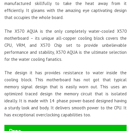
manufactured skillfully to take the heat away from it
efficiently. It gleams with the amazing eye captivating design
that occupies the whole board.
The X570 AQUA is the only completely water-cooled X570
motherboard – its unique all-copper cooling block covers the
CPU, VRM, and X570 Chip set to provide unbelievable
performance and stability, X570 AQUA is the ultimate selection
for the water cooling fanatics.
The design it has provides resistance to water inside the
cooling block. This motherboard has not got that typical
memory signal design that is easily worn out. This uses an
optimized traced design the memory circuit that is isolated
ideally. It is made with 14 phase power-based designed having
a sturdy look and body. It delivers smooth power to the CPU. It
has exceptional overclocking capabilities too.