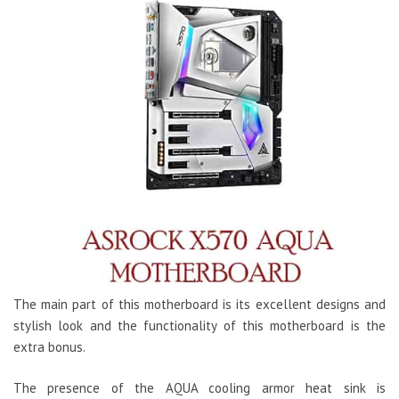
The main part of this motherboard is its excellent designs and
stylish look and the functionality of this motherboard is the
extra bonus.
The presence of the AQUA cooling armor heat sink is