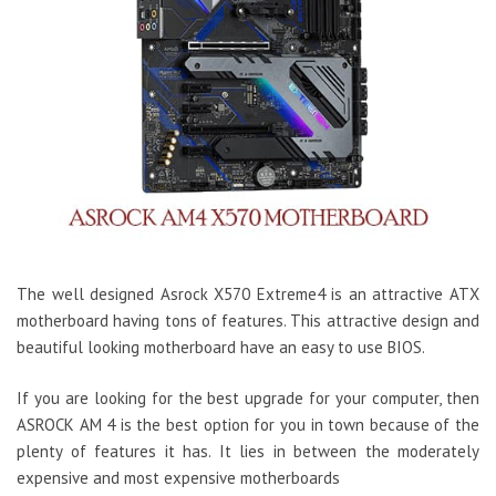
The well designed Asrock X570 Extreme4 is an attractive ATX
motherboard having tons of features. This attractive design and
beautiful looking motherboard have an easy to use BIOS.
If you are looking for the best upgrade for your computer, then
ASROCK AM 4 is the best option for you in town because of the
plenty of features it has. It lies in between the moderately
expensive and most expensive motherboards