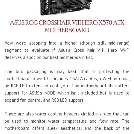
Now we’re stepping into a higher (though still mid-range)
segment to evaluate if Asus’s Cross hair VIII Hero Wi-Fi
deserves a spot on our best motherboard list.
The box packaging is way best that is protecting the
motherboard so well. It includes 4 SATA cables, a WIFI antenna,
an RGB LED extension cable, etc. The motherboard also offers
support for ASUS’s NODE, which isn’t included but is used to
expand fan control and RGB LED support.
There are also water cooling headers circled in green that can
be used to monitor water temperature and flow rate. The
motherboard offers sleek aesthetics, and the back of the