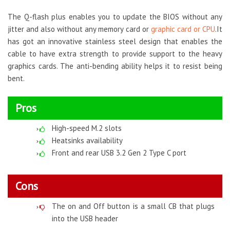
The Q-flash plus enables you to update the BIOS without any
jitter and also without any memory card or
graphic card or CPU
.It
has got an innovative stainless steel design that enables the
cable to have extra strength to provide support to the heavy
graphics cards. The anti-bending ability helps it to resist being
bent.
Pros
High-speed M.2 slots
Heatsinks availability
Front and rear USB 3.2 Gen 2 Type C port
Cons
The on and Off button is a small CB that plugs
into the USB header