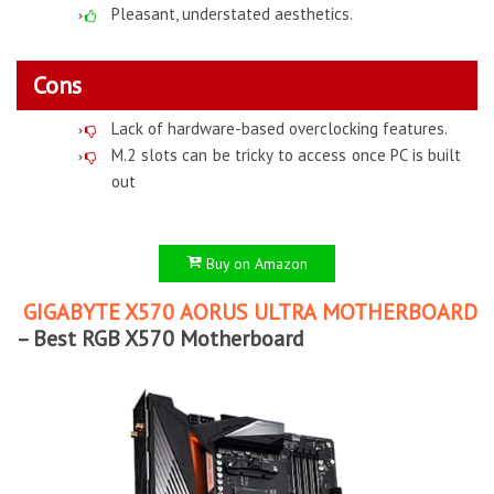
Pleasant, understated aesthetics.
Cons
Lack of hardware-based overclocking features.
M.2 slots can be tricky to access once PC is built
out
Buy on Amazon
GIGABYTE X570 AORUS ULTRA MOTHERBOARD
– Best RGB X570 Motherboard