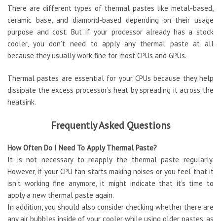
There are different types of thermal pastes like metal-based,
ceramic base, and diamond-based depending on their usage
purpose and cost. But if your processor already has a stock
cooler, you don’t need to apply any thermal paste at all
because they usually work fine for most CPUs and GPUs.
Thermal pastes are essential for your CPUs because they help
dissipate the excess processor’s heat by spreading it across the
heatsink.
Frequently Asked Questions
How Often Do I Need To Apply Thermal Paste?
It is not necessary to reapply the thermal paste regularly.
However, if your CPU fan starts making noises or you feel that it
isn’t working fine anymore, it might indicate that it’s time to
apply a new thermal paste again.
In addition, you should also consider checking whether there are
any air bubbles inside of your cooler while using older pastes, as