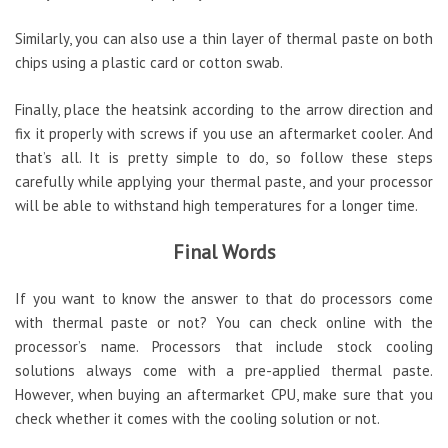
Similarly, you can also use a thin layer of thermal paste on both
chips using a plastic card or cotton swab.
Finally, place the heatsink according to the arrow direction and
fix it properly with screws if you use an aftermarket cooler. And
that’s all. It is pretty simple to do, so follow these steps
carefully while applying your thermal paste, and your processor
will be able to withstand high temperatures for a longer time.
Final Words
If you want to know the answer to that do processors come
with thermal paste or not? You can check online with the
processor’s name. Processors that include stock cooling
solutions always come with a pre-applied thermal paste.
However, when buying an aftermarket CPU, make sure that you
check whether it comes with the cooling solution or not.