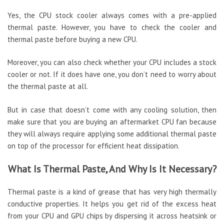
Yes, the CPU stock cooler always comes with a pre-applied
thermal paste. However, you have to check the cooler and
thermal paste before buying a new CPU.
Moreover, you can also check whether your CPU includes a stock
cooler or not. If it does have one, you don’t need to worry about
the thermal paste at all.
But in case that doesn’t come with any cooling solution, then
make sure that you are buying an aftermarket CPU fan because
they will always require applying some additional thermal paste
on top of the processor for efficient heat dissipation.
What Is Thermal Paste, And Why Is It Necessary?
Thermal paste is a kind of grease that has very high thermally
conductive properties. It helps you get rid of the excess heat
from your CPU and GPU chips by dispersing it across heatsink or