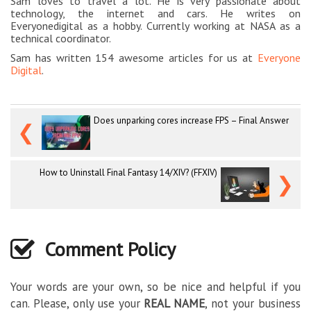
Sam loves to travel a lot. He is very passionate about
technology, the internet and cars. He writes on
Everyonedigital as a hobby. Currently working at NASA as a
technical coordinator.
Sam has written 154 awesome articles for us at
Everyone
Digital
.
Does unparking cores increase FPS – Final Answer
❮
How to Uninstall Final Fantasy 14/XIV? (FFXIV)
❯
Comment Policy
Your words are your own, so be nice and helpful if you
can. Please, only use your
REAL NAME
, not your business