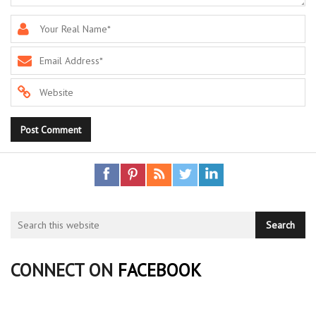
CONNECT ON
FACEBOOK