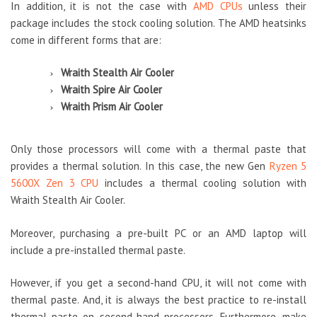
In addition, it is not the case with
AMD CPUs
unless their
package includes the stock cooling solution. The AMD heatsinks
come in different forms that are:
Wraith Stealth Air Cooler
Wraith Spire Air Cooler
Wraith Prism Air Cooler
Only those processors will come with a thermal paste that
provides a thermal solution. In this case, the new Gen
Ryzen 5
5600X Zen 3 CPU
includes a thermal cooling solution with
Wraith Stealth Air Cooler.
Moreover, purchasing a pre-built PC or an AMD laptop will
include a pre-installed thermal paste.
However, if you get a second-hand CPU, it will not come with
thermal paste. And, it is always the best practice to re-install
thermal paste on second-hand processors. Furthermore, make