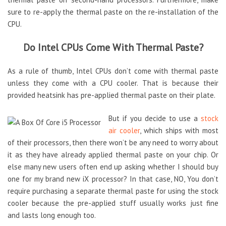
sure to re-apply the thermal paste on the re-installation of the
CPU.
Do Intel CPUs Come With Thermal Paste?
As a rule of thumb, Intel CPUs don’t come with thermal paste
unless they come with a CPU cooler. That is because their
provided heatsink has pre-applied thermal paste on their plate.
But if you decide to use a
stock
air cooler
, which ships with most
of their processors, then there won’t be any need to worry about
it as they have already applied thermal paste on your chip. Or
else many new users often end up asking whether I should buy
one for my brand new iX processor? In that case, NO, You don’t
require purchasing a separate thermal paste for using the stock
cooler because the pre-applied stuff usually works just fine
and lasts long enough too.