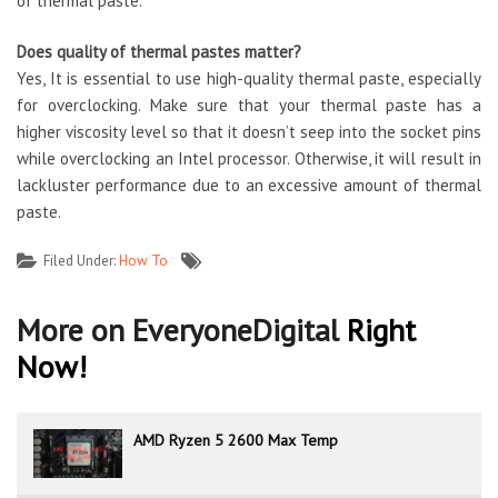
of thermal paste.
Does
quality of thermal pastes
matter?
Yes, It is essential to use high-quality thermal paste, especially
for overclocking. Make sure that your thermal paste has a
higher viscosity level so that it doesn’t seep into the socket pins
while overclocking an Intel processor. Otherwise, it will result in
lackluster performance due to an excessive amount of thermal
paste.
Filed Under:
How To
More on EveryoneDigital
Right
Now!
AMD Ryzen 5 2600 Max Temp