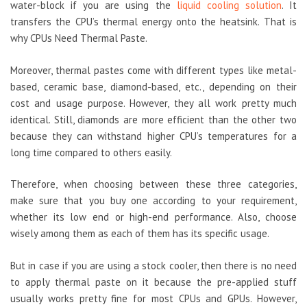
water-block if you are using the
liquid cooling solution
. It
transfers the CPU’s thermal energy onto the heatsink. That is
why CPUs Need Thermal Paste.
Moreover, thermal pastes come with different types like metal-
based, ceramic base, diamond-based, etc., depending on their
cost and usage purpose. However, they all work pretty much
identical. Still, diamonds are more efficient than the other two
because they can withstand higher CPU’s temperatures for a
long time compared to others easily.
Therefore, when choosing between these three categories,
make sure that you buy one according to your requirement,
whether its low end or high-end performance. Also, choose
wisely among them as each of them has its specific usage.
But in case if you are using a stock cooler, then there is no need
to apply thermal paste on it because the pre-applied stuff
usually works pretty fine for most CPUs and GPUs. However,