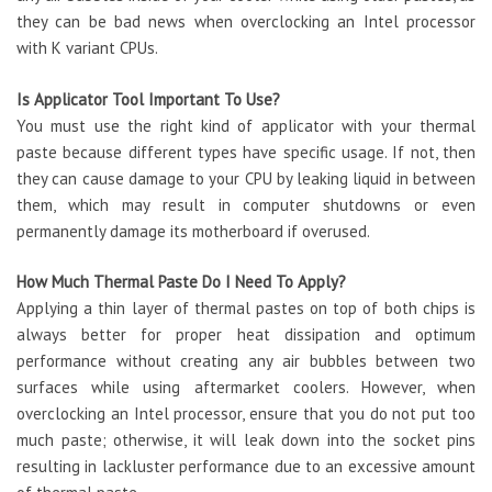
they can be bad news when overclocking an Intel processor
with K variant CPUs.
Is Applicator Tool Important To Use?
You must use the right kind of applicator with your thermal
paste because different types have specific usage. If not, then
they can cause damage to your CPU by leaking liquid in between
them, which may result in computer shutdowns or even
permanently damage its motherboard if overused.
How Much Thermal Paste Do I Need To Apply?
Applying a thin layer of thermal pastes on top of both chips is
always better for proper heat dissipation and optimum
performance without creating any air bubbles between two
surfaces while using aftermarket coolers. However, when
overclocking an Intel processor, ensure that you do not put too
much paste; otherwise, it will leak down into the socket pins
resulting in lackluster performance due to an excessive amount