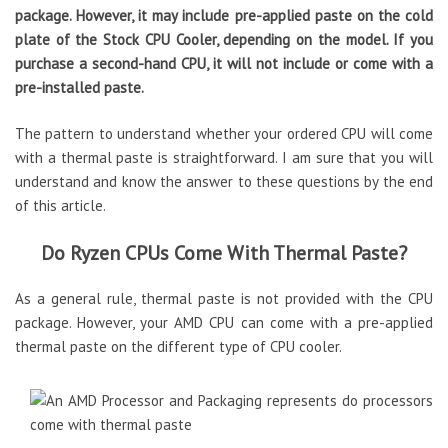
package. However, it may include pre-applied paste on the cold
plate of the Stock CPU Cooler, depending on the model. If you
purchase a second-hand CPU, it will not include or come with a
pre-installed paste.
The pattern to understand whether your ordered CPU will come
with a thermal paste is straightforward. I am sure that you will
understand and know the answer to these questions by the end
of this article.
Do Ryzen CPUs Come With Thermal Paste?
As a general rule, thermal paste is not provided with the CPU
package. However, your AMD CPU can come with a pre-applied
thermal paste on the different type of CPU cooler.