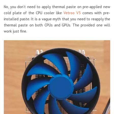
No, you don’t need to apply thermal paste on pre-applied new
cold plate of the CPU cooler like
Vetroo V5
comes with pre-
installed paste. It is a vague myth that you need to reapply the
thermal paste on both CPUs and GPUs. The provided one will
work just fine.