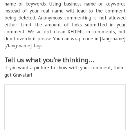
name or keywords. Using business name or keywords
instead of your real name will lead to the comment
being deleted. Anonymous commenting is not allowed
either. Limit the amount of links submitted in your
comment. We accept clean XHTML in comments, but
don't overdo it please. You can wrap code in [lang-name]
[/lang-name] tags.
Tell us what you're thinking...
If you want a picture to show with your comment, then
get Gravatar!