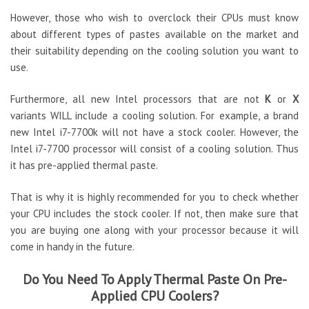
However, those who wish to overclock their CPUs must know
about different types of pastes available on the market and
their suitability depending on the cooling solution you want to
use.
Furthermore, all new Intel processors that are not
K
or
X
variants WILL include a cooling solution. For example, a brand
new Intel i7-7700k will not have a stock cooler. However, the
Intel i7-7700 processor will consist of a cooling solution. Thus
it has pre-applied thermal paste.
That is why it is highly recommended for you to check whether
your CPU includes the stock cooler. If not, then make sure that
you are buying one along with your processor because it will
come in handy in the future.
Do You Need To Apply Thermal Paste On Pre-
Applied CPU Coolers?