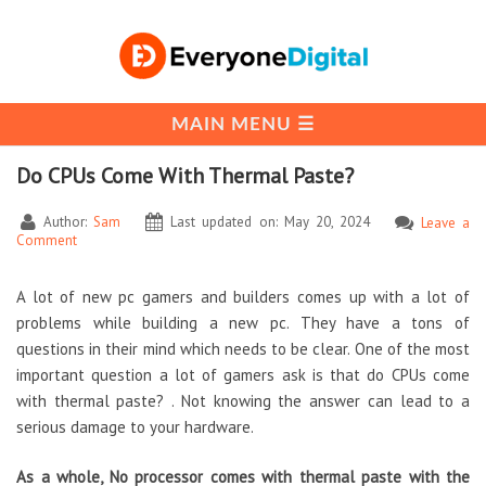
Do CPUs Come With Thermal Paste?
Author:
Sam
Last updated on: May 20, 2024
Leave a
Comment
A lot of new pc gamers and builders comes up with a lot of
problems while building a new pc. They have a tons of
questions in their mind which needs to be clear. One of the most
important question a lot of gamers ask is that do CPUs come
with thermal paste? . Not knowing the answer can lead to a
serious damage to your hardware.
As a whole, No processor comes with thermal paste with the