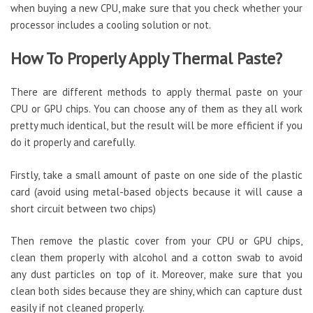
when buying a new CPU, make sure that you check whether your
processor includes a cooling solution or not.
How To Properly Apply Thermal Paste?
There are different methods to apply thermal paste on your
CPU or GPU chips. You can choose any of them as they all work
pretty much identical, but the result will be more efficient if you
do it properly and carefully.
Firstly, take a small amount of paste on one side of the plastic
card (avoid using metal-based objects because it will cause a
short circuit between two chips)
Then remove the plastic cover from your CPU or GPU chips,
clean them properly with alcohol and a cotton swab to avoid
any dust particles on top of it. Moreover, make sure that you
clean both sides because they are shiny, which can capture dust
easily if not cleaned properly.