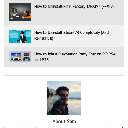
How to Uninstall Final Fantasy 14/XIV? (FFXIV)
How to Uninstall SteamVR Completely (And
Reinstall It)?
How to Join a PlayStation Party Chat on PC: PS4
and PS5
About Sam