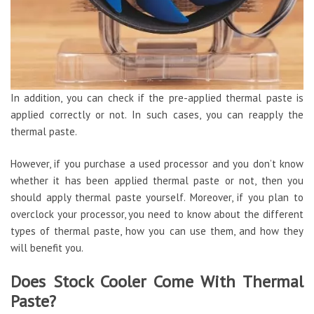
In addition, you can check if the pre-applied thermal paste is
applied correctly or not. In such cases, you can reapply the
thermal paste.
However, if you purchase a used processor and you don’t know
whether it has been applied thermal paste or not, then you
should apply thermal paste yourself. Moreover, if you plan to
overclock your processor, you need to know about the different
types of thermal paste, how you can use them, and how they
will benefit you.
Does Stock Cooler Come With Thermal
Paste?