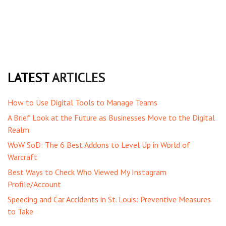
LATEST
ARTICLES
How to Use Digital Tools to Manage Teams
A Brief Look at the Future as Businesses Move to the Digital
Realm
WoW SoD: The 6 Best Addons to Level Up in World of
Warcraft
Best Ways to Check Who Viewed My Instagram
Profile/Account
Speeding and Car Accidents in St. Louis: Preventive Measures
to Take